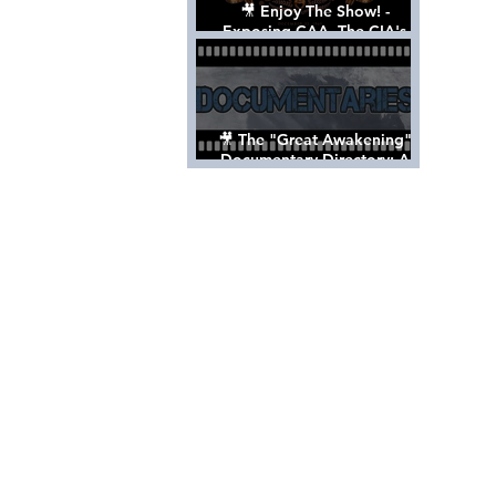
🎥 Enjoy The Show! -
Exposing CAA, The CIA's
Hollywood Control 'Talent'
Agency [Full Documentary]
🎥 The "Great Awakening"
Documentary Directory: A
List Of Videos All Should See