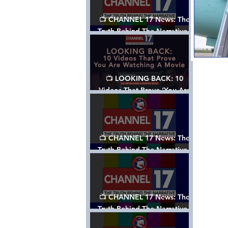
📺 CHANNEL 17 News: The
Truth Behind The Narrative -
Episode 006, w/ Show Notes
📺 LOOKING BACK: 10
Videos That Prove ‘You Are
Watching A Movie’ - A
Channel 17 Special
📺 CHANNEL 17 News: The
Truth Behind The Narrative -
Episode 005, w/ Show Notes
📺 CHANNEL 17 News: The
Truth Behind The Narrative -
Episode 004, w/ Show Notes