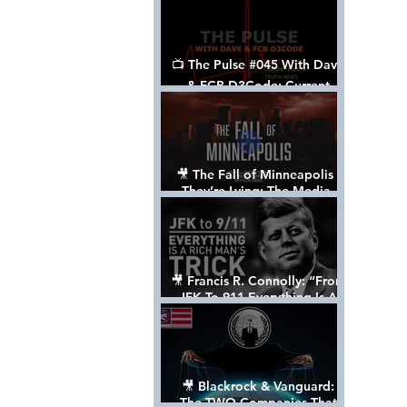
📺 The Pulse #045 With Dave
& FCB D3Code: Current
Events Through The Anon's
Lens - w/ Show Notes
🎥 The Fall of Minneapolis -
They’re Lying: The Media,
The Left, & The Death of
George Floyd
🎥 Francis R. Connolly: “From
JFK To 911 Everything Is A
Rich Man’s Trick” [FULL
DOCUMENTARY]
🎥 Blackrock & Vanguard:
The TWO Companies That