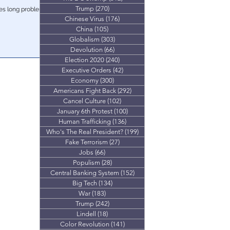
Trump
(270)
270 posts
des long problem
Chinese Virus
(176)
176 posts
China
(105)
105 posts
Globalism
(303)
303 posts
Devolution
(66)
66 posts
Election 2020
(240)
240 posts
Executive Orders
(42)
42 posts
Economy
(300)
300 posts
Americans Fight Back
(292)
292 posts
Cancel Culture
(102)
102 posts
January 6th Protest
(100)
100 posts
Human Trafficking
(136)
136 posts
Who's The Real President?
(199)
199 posts
Fake Terrorism
(27)
27 posts
Jobs
(66)
66 posts
Populism
(28)
28 posts
Central Banking System
(152)
152 posts
Big Tech
(134)
134 posts
War
(183)
183 posts
Trump
(242)
242 posts
Lindell
(18)
18 posts
Color Revolution
(141)
141 posts