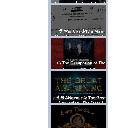
Stopped 'The Great Reset' -
The True Plan of President
Trump's 1st Term
🎥 Was Covid-19 a Mass
Mind Control Operation? —
Cathy O’Brien Interview (CIA
MK Ultra Survivor)
📺 The Occupation of The
American Mind: The
Propaganda of Israel vs
Palestine - Documentary
🎥 PLANdemic 3: The Great
Awakening - The State &
Fate of America [FREE, FULL
VERSION] *Please Share