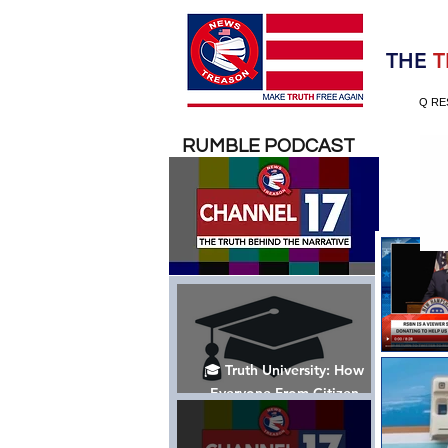
Election 2020
THE
T
Q RE
RUMBLE PODCAST
🎓 Truth University: How
Everyone From Citizen
Journalists to Tucker Carlson
is Helping The Cause