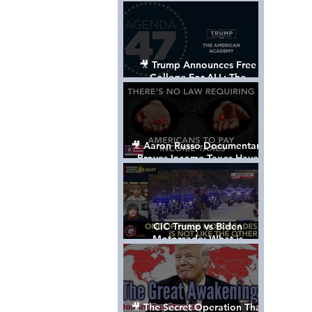
Control The World
🎥 Trump Announces Free
College For ALL: The
"American Academy"
🎥 Aaron Russo Documentary
Proves Income Taxes Have
NEVER Been Legal
CIC Trump vs Biden
Motorcade: What is
MISSING????
🎥 The Secret Operation That