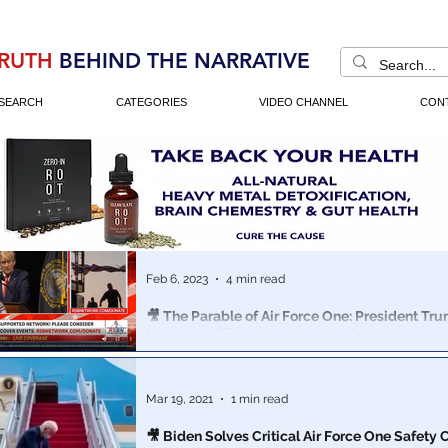
RUTH
BEHIND THE NARRATIVE
SEARCH
CATEGORIES
VIDEO CHANNEL
CON
Feb 6, 2023
4 min read
🎥 The Parable of Air Force One: President Tr
Message of Encouragement to Anons
Anyone with a favorite movie or book understands the
storytelling. In this 5th generation war, its just as rel
Mar 19, 2021
1 min read
🎥 Biden Solves Critical Air Force One Safety