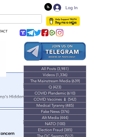
Log In
TACT
All Posts
(3,981)
3,981 posts
Videos
(1,336)
1,336 posts
The Mainstream Media
(639)
639 posts
Q
(423)
423 posts
COVID Plandemic
(610)
610 posts
ump's Hidden
COVID Vaccines 💉
(542)
542 posts
Medical Tyranny
(485)
485 posts
 power of
Fake News
(376)
376 posts
evant as ever.
Alt Media
(444)
444 posts
NATO
(100)
100 posts
Election Fraud
(385)
385 posts
 Concern
The DC Swamp
(512)
512 posts