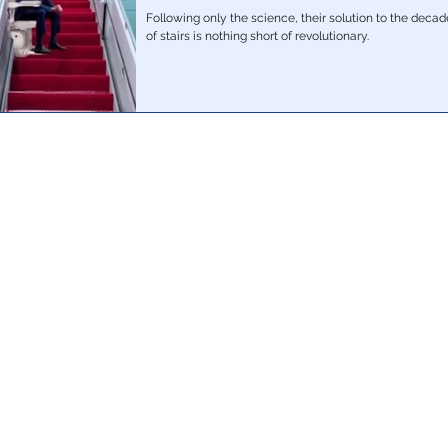
Following only the science, their solution to the deca
of stairs is nothing short of revolutionary.