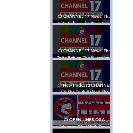
📺 CHANNEL 17 News: The
Truth Behind The Narrative -
Episode 003, w/ Show Notes
📺 CHANNEL 17 News: The
Truth Behind The Narrative -
Episode 002
📺 New Podcast! CHANNEL
17: The Truth Behind The
Narrative - Episode 001
📺 OPEN LINES Q&A
Telegram Chat With Dave,
Tanja & Mark: 2/2/24