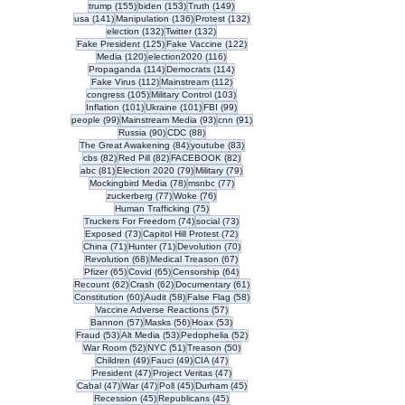
155 posts
153 posts
149 posts
trump
(155)
biden
(153)
Truth
(149)
141 posts
136 posts
132 posts
usa
(141)
Manipulation
(136)
Protest
(132)
132 posts
132 posts
election
(132)
Twitter
(132)
125 posts
122 posts
Fake President
(125)
Fake Vaccine
(122)
120 posts
116 posts
Media
(120)
election2020
(116)
114 posts
114 posts
Propaganda
(114)
Democrats
(114)
112 posts
112 posts
Fake Virus
(112)
Mainstream
(112)
105 posts
103 posts
congress
(105)
Military Control
(103)
101 posts
101 posts
99 posts
Inflation
(101)
Ukraine
(101)
FBI
(99)
99 posts
93 posts
91 posts
people
(99)
Mainstream Media
(93)
cnn
(91)
90 posts
88 posts
Russia
(90)
CDC
(88)
84 posts
83 posts
The Great Awakening
(84)
youtube
(83)
82 posts
82 posts
82 posts
cbs
(82)
Red Pill
(82)
FACEBOOK
(82)
81 posts
79 posts
79 posts
abc
(81)
Election 2020
(79)
Military
(79)
78 posts
77 posts
Mockingbird Media
(78)
msnbc
(77)
77 posts
76 posts
zuckerberg
(77)
Woke
(76)
75 posts
Human Trafficking
(75)
74 posts
73 posts
Truckers For Freedom
(74)
social
(73)
73 posts
72 posts
Exposed
(73)
Capitol Hill Protest
(72)
71 posts
71 posts
70 posts
China
(71)
Hunter
(71)
Devolution
(70)
68 posts
67 posts
Revolution
(68)
Medical Treason
(67)
65 posts
65 posts
64 posts
Pfizer
(65)
Covid
(65)
Censorship
(64)
62 posts
62 posts
61 posts
Recount
(62)
Crash
(62)
Documentary
(61)
60 posts
58 posts
58 posts
Constitution
(60)
Audit
(58)
False Flag
(58)
57 posts
Vaccine Adverse Reactions
(57)
57 posts
56 posts
53 posts
Bannon
(57)
Masks
(56)
Hoax
(53)
53 posts
53 posts
52 posts
Fraud
(53)
Alt Media
(53)
Pedophelia
(52)
52 posts
51 posts
50 posts
War Room
(52)
NYC
(51)
Treason
(50)
49 posts
49 posts
47 posts
Children
(49)
Fauci
(49)
CIA
(47)
47 posts
47 posts
President
(47)
Project Veritas
(47)
47 posts
47 posts
45 posts
45 posts
Cabal
(47)
War
(47)
Poll
(45)
Durham
(45)
45 posts
45 posts
Recession
(45)
Republicans
(45)