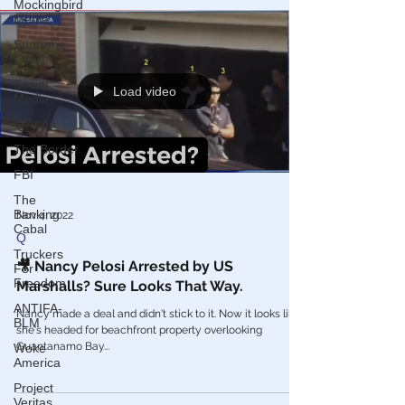
Mockingbird
Media
Supreme
Court
Social
Media
Load video
Q Anon
The Border
FBI
The
Banking
Cabal
Nov 4, 2022
Truckers
Q
For
Freedom
🎥 Nancy Pelosi Arrested by US
ANTIFA-
Marshalls? Sure Looks That Way.
BLM
Nancy made a deal and didn't stick to it. Now it looks like
Woke
she's headed for beachfront property overlooking
America
Guantanamo Bay...
Project
Veritas