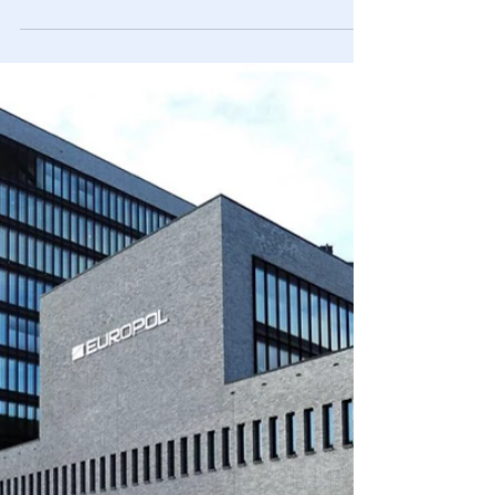
12 teachers’ aides, & 12 substitute teachers, & the average
is 1 arrest/day in 2022