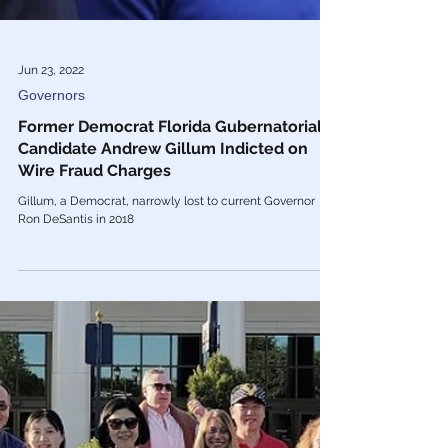
Jun 23, 2022
Governors
Former Democrat Florida Gubernatorial
Candidate Andrew Gillum Indicted on
Wire Fraud Charges
Gillum, a Democrat, narrowly lost to current Governor
Ron DeSantis in 2018