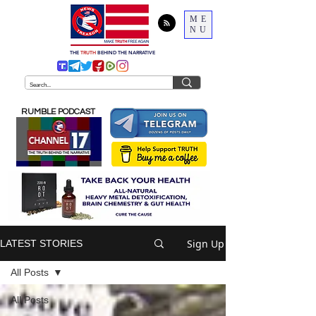
ME
NU
THE
TRUTH
BEHIND THE NARRATIVE
RUMBLE PODCAST
Sign Up
LATEST STORIES
All Posts
All Posts