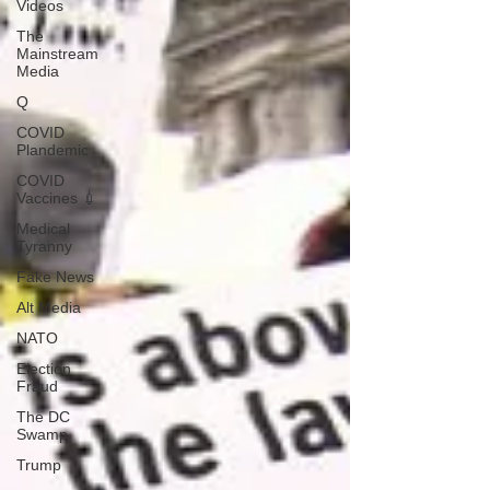
Videos
The
Mainstream
Media
Q
COVID
Plandemic
COVID
Vaccines 💉
Medical
Tyranny
Fake News
Alt Media
NATO
Election
Fraud
The DC
Swamp
Trump