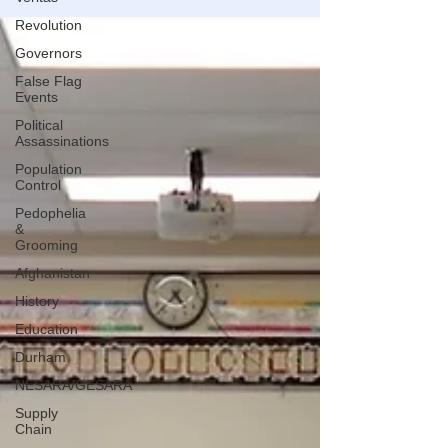
Revolution
Governors
False Flag
Events
Political
Assassinations
Population
Control
Pedophelia
&
Grooming
Afghanistan
History
Education
Durham
NESARA/GESARA
Supply
Chain