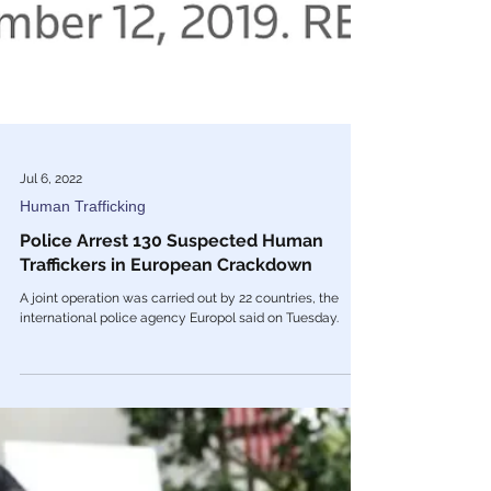
Jul 6, 2022
Human Trafficking
Police Arrest 130 Suspected Human
Traffickers in European Crackdown
A joint operation was carried out by 22 countries, the
international police agency Europol said on Tuesday.