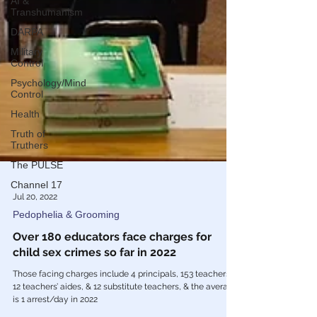
AI &
Transhumanism
DARPA
Military
Control
Psychology/Mind
Control
Health
Truth of
Truthers
The PULSE
Channel 17
Jul 20, 2022
Pedophelia & Grooming
Over 180 educators face charges for
child sex crimes so far in 2022
Those facing charges include 4 principals, 153 teachers,