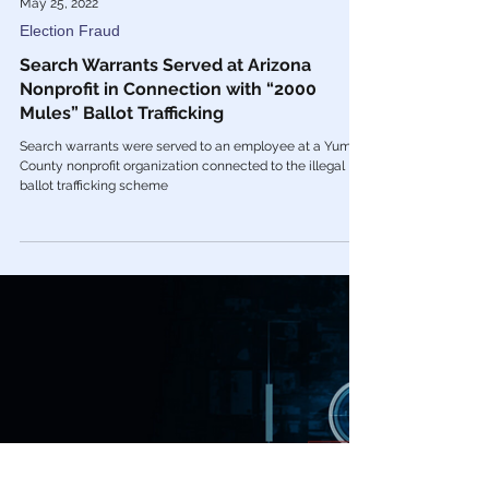
May 25, 2022
Election Fraud
Search Warrants Served at Arizona
Nonprofit in Connection with “2000
Mules” Ballot Trafficking
Search warrants were served to an employee at a Yuma
County nonprofit organization connected to the illegal
ballot trafficking scheme