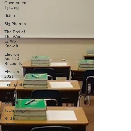
Government
Tyranny
Biden
Big Pharma
The End of
The World
as We
Know It
Election
Audits &
Recounts
Election
2021
Inauguration
Internal
Revenue
Service
Technology
Red Pill
Series