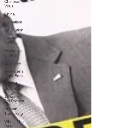
Chinese
Virus
China
Globalism
Devolution
Election
2020
Executive
Orders
Economy
Americans
Fight Back
Cancel
Culture
January
6th Protest
Human
Trafficking
Who's The
Real