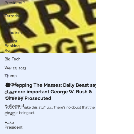
President?
Fake
Terrorism
Jobs
Populism
Central
Banking
System
Big Tech
War
Trump
Mar 25, 2023
Lindell
Q
Color
🟨 Prepping The Masses: Daily Beast says
Revolution
it's more important George W. Bush &
Hollywood
Cheney Prosecuted
CPAC
You can't make this stuff up... There's no doubt that the
stage is being set.
Fake
President