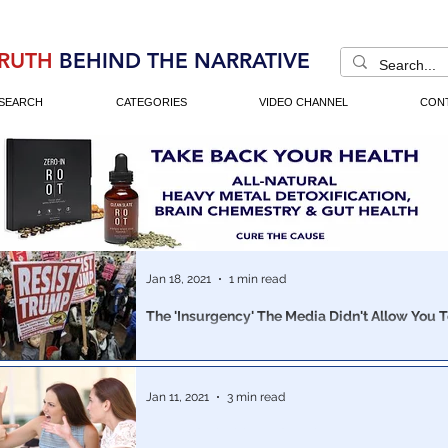
RUTH
BEHIND THE NARRATIVE
SEARCH
CATEGORIES
VIDEO CHANNEL
CON
Jan 18, 2021
1 min read
The 'Insurgency' The Media Didn't Allow You 
Insurrectionists? Domestic Terrorists? Comparable to ISIS?
Comparable to Al-Qaeda? White Supremacists? According to the Left,
yes.
Jan 11, 2021
3 min read
Do you feel a bit confused? Because...you sho