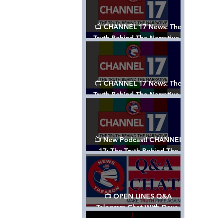
📺 CHANNEL 17 News: The
Truth Behind The Narrative -
Episode 003, w/ Show Notes
📺 CHANNEL 17 News: The
Truth Behind The Narrative -
Episode 002
📺 New Podcast! CHANNEL
17: The Truth Behind The
Narrative - Episode 001
📺 OPEN LINES Q&A
Telegram Chat With Dave,
Tanja & Mark: 2/2/24