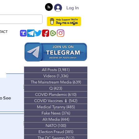
Log In
TACT
All Posts
(3,981)
3,981 posts
Videos
(1,336)
1,336 posts
The Mainstream Media
(639)
639 posts
Q
(423)
423 posts
COVID Plandemic
(610)
610 posts
To See
COVID Vaccines 💉
(542)
542 posts
Medical Tyranny
(485)
485 posts
Fake News
(376)
376 posts
Alt Media
(444)
444 posts
NATO
(100)
100 posts
Election Fraud
(385)
385 posts
uld.
The DC Swamp
(512)
512 posts