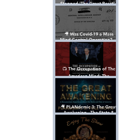
Stopped 'The Great Reset' -
The True Plan of President
Trump's 1st Term
🎥 Was Covid-19 a Mass
Mind Control Operation? —
Cathy O’Brien Interview (CIA
MK Ultra Survivor)
📺 The Occupation of The
American Mind: The
Propaganda of Israel vs
Palestine - Documentary
🎥 PLANdemic 3: The Great
Awakening - The State &
Fate of America [FREE, FULL
VERSION] *Please Share