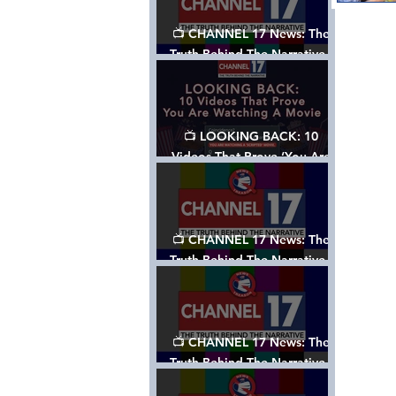
📺 CHANNEL 17 News: The
Truth Behind The Narrative -
Episode 006, w/ Show Notes
📺 LOOKING BACK: 10
Videos That Prove ‘You Are
Watching A Movie’ - A
Channel 17 Special
📺 CHANNEL 17 News: The
Truth Behind The Narrative -
Episode 005, w/ Show Notes
📺 CHANNEL 17 News: The
Truth Behind The Narrative -
Episode 004, w/ Show Notes