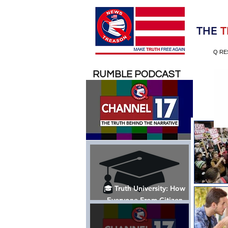
Election 2020
THE
T
Q RE
RUMBLE PODCAST
🎓 Truth University: How
Everyone From Citizen
Journalists to Tucker Carlson
is Helping The Cause