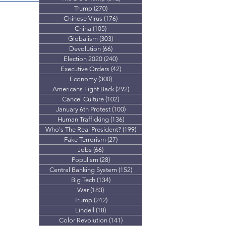
don’t add up
Trump
(270)
270 posts
Chinese Virus
(176)
176 posts
China
(105)
105 posts
Globalism
(303)
303 posts
Devolution
(66)
66 posts
Election 2020
(240)
240 posts
Executive Orders
(42)
42 posts
Economy
(300)
300 posts
Americans Fight Back
(292)
292 posts
Cancel Culture
(102)
102 posts
January 6th Protest
(100)
100 posts
Human Trafficking
(136)
136 posts
Who's The Real President?
(199)
199 posts
Fake Terrorism
(27)
27 posts
Jobs
(66)
66 posts
Populism
(28)
28 posts
Central Banking System
(152)
152 posts
Big Tech
(134)
134 posts
War
(183)
183 posts
Trump
(242)
242 posts
Lindell
(18)
18 posts
Color Revolution
(141)
141 posts