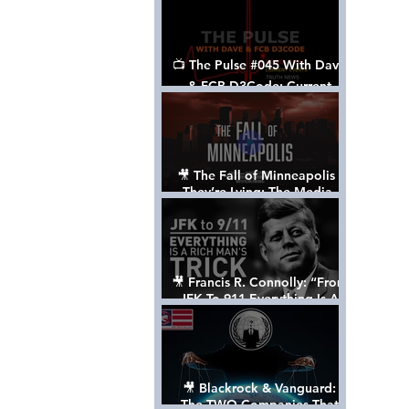
📺 The Pulse #045 With Dave
& FCB D3Code: Current
Events Through The Anon's
Lens - w/ Show Notes
🎥 The Fall of Minneapolis -
They’re Lying: The Media,
The Left, & The Death of
George Floyd
🎥 Francis R. Connolly: “From
JFK To 911 Everything Is A
Rich Man’s Trick” [FULL
DOCUMENTARY]
🎥 Blackrock & Vanguard:
The TWO Companies That