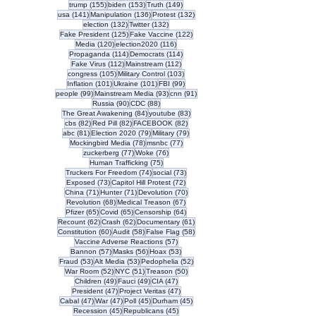
155 posts
153 posts
149 posts
trump
(155)
biden
(153)
Truth
(149)
141 posts
136 posts
132 posts
usa
(141)
Manipulation
(136)
Protest
(132)
132 posts
132 posts
election
(132)
Twitter
(132)
125 posts
122 posts
Fake President
(125)
Fake Vaccine
(122)
120 posts
116 posts
Media
(120)
election2020
(116)
114 posts
114 posts
Propaganda
(114)
Democrats
(114)
112 posts
112 posts
Fake Virus
(112)
Mainstream
(112)
105 posts
103 posts
congress
(105)
Military Control
(103)
101 posts
101 posts
99 posts
Inflation
(101)
Ukraine
(101)
FBI
(99)
99 posts
93 posts
91 posts
people
(99)
Mainstream Media
(93)
cnn
(91)
90 posts
88 posts
Russia
(90)
CDC
(88)
84 posts
83 posts
The Great Awakening
(84)
youtube
(83)
82 posts
82 posts
82 posts
cbs
(82)
Red Pill
(82)
FACEBOOK
(82)
81 posts
79 posts
79 posts
abc
(81)
Election 2020
(79)
Military
(79)
78 posts
77 posts
Mockingbird Media
(78)
msnbc
(77)
77 posts
76 posts
zuckerberg
(77)
Woke
(76)
75 posts
Human Trafficking
(75)
74 posts
73 posts
Truckers For Freedom
(74)
social
(73)
73 posts
72 posts
Exposed
(73)
Capitol Hill Protest
(72)
71 posts
71 posts
70 posts
China
(71)
Hunter
(71)
Devolution
(70)
68 posts
67 posts
Revolution
(68)
Medical Treason
(67)
65 posts
65 posts
64 posts
Pfizer
(65)
Covid
(65)
Censorship
(64)
62 posts
62 posts
61 posts
Recount
(62)
Crash
(62)
Documentary
(61)
60 posts
58 posts
58 posts
Constitution
(60)
Audit
(58)
False Flag
(58)
57 posts
Vaccine Adverse Reactions
(57)
57 posts
56 posts
53 posts
Bannon
(57)
Masks
(56)
Hoax
(53)
53 posts
53 posts
52 posts
Fraud
(53)
Alt Media
(53)
Pedophelia
(52)
52 posts
51 posts
50 posts
War Room
(52)
NYC
(51)
Treason
(50)
49 posts
49 posts
47 posts
Children
(49)
Fauci
(49)
CIA
(47)
47 posts
47 posts
President
(47)
Project Veritas
(47)
47 posts
47 posts
45 posts
45 posts
Cabal
(47)
War
(47)
Poll
(45)
Durham
(45)
45 posts
45 posts
Recession
(45)
Republicans
(45)