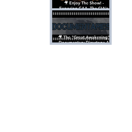
🎥 Enjoy The Show! -
Exposing CAA, The CIA's
Hollywood Control 'Talent'
Agency [Full Documentary]
🎥 The "Great Awakening"
Documentary Directory: A
List Of Videos All Should See