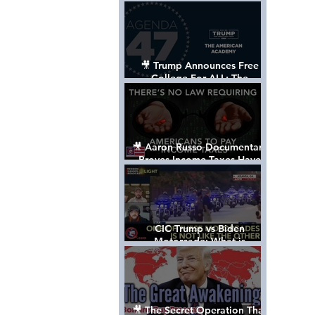
Control The World
🎥 Trump Announces Free
College For ALL: The
"American Academy"
🎥 Aaron Russo Documentary
Proves Income Taxes Have
NEVER Been Legal
CIC Trump vs Biden
Motorcade: What is
MISSING????
🎥 The Secret Operation That