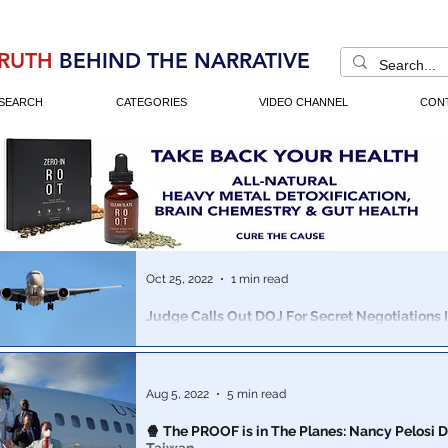
RUTH
BEHIND THE NARRATIVE
SEARCH
CATEGORIES
VIDEO CHANNEL
CON
Oct 25, 2022
1 min read
Judge Calls Out DOJ For Secret Negotiations 
Crash Cases Where Over 300 People Perished
Boeing is in SERIOUS trouble...
Aug 5, 2022
5 min read
🍿 The PROOF is in The Planes: Nancy Pelosi D