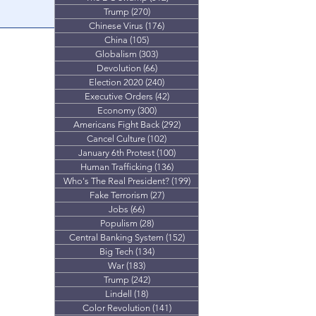
Trump
(270)
270 posts
proves it wasn't
Chinese Virus
(176)
176 posts
.
China
(105)
105 posts
Globalism
(303)
303 posts
Devolution
(66)
66 posts
Election 2020
(240)
240 posts
Executive Orders
(42)
42 posts
Economy
(300)
300 posts
Americans Fight Back
(292)
292 posts
Cancel Culture
(102)
102 posts
January 6th Protest
(100)
100 posts
Human Trafficking
(136)
136 posts
Who's The Real President?
(199)
199 posts
Fake Terrorism
(27)
27 posts
Jobs
(66)
66 posts
Populism
(28)
28 posts
Central Banking System
(152)
152 posts
Big Tech
(134)
134 posts
War
(183)
183 posts
Trump
(242)
242 posts
Lindell
(18)
18 posts
Color Revolution
(141)
141 posts