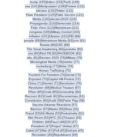
155 posts
153 posts
149 posts
trump
(155)
biden
(153)
Truth
(149)
141 posts
136 posts
132 posts
usa
(141)
Manipulation
(136)
Protest
(132)
132 posts
132 posts
election
(132)
Twitter
(132)
125 posts
122 posts
Fake President
(125)
Fake Vaccine
(122)
120 posts
116 posts
Media
(120)
election2020
(116)
114 posts
114 posts
Propaganda
(114)
Democrats
(114)
112 posts
112 posts
Fake Virus
(112)
Mainstream
(112)
105 posts
103 posts
congress
(105)
Military Control
(103)
101 posts
101 posts
99 posts
Inflation
(101)
Ukraine
(101)
FBI
(99)
99 posts
93 posts
91 posts
people
(99)
Mainstream Media
(93)
cnn
(91)
90 posts
88 posts
Russia
(90)
CDC
(88)
84 posts
83 posts
The Great Awakening
(84)
youtube
(83)
82 posts
82 posts
82 posts
cbs
(82)
Red Pill
(82)
FACEBOOK
(82)
81 posts
79 posts
79 posts
abc
(81)
Election 2020
(79)
Military
(79)
78 posts
77 posts
Mockingbird Media
(78)
msnbc
(77)
77 posts
76 posts
zuckerberg
(77)
Woke
(76)
75 posts
Human Trafficking
(75)
74 posts
73 posts
Truckers For Freedom
(74)
social
(73)
73 posts
72 posts
Exposed
(73)
Capitol Hill Protest
(72)
71 posts
71 posts
70 posts
China
(71)
Hunter
(71)
Devolution
(70)
68 posts
67 posts
Revolution
(68)
Medical Treason
(67)
65 posts
65 posts
64 posts
Pfizer
(65)
Covid
(65)
Censorship
(64)
62 posts
62 posts
61 posts
Recount
(62)
Crash
(62)
Documentary
(61)
60 posts
58 posts
58 posts
Constitution
(60)
Audit
(58)
False Flag
(58)
57 posts
Vaccine Adverse Reactions
(57)
57 posts
56 posts
53 posts
Bannon
(57)
Masks
(56)
Hoax
(53)
53 posts
53 posts
52 posts
Fraud
(53)
Alt Media
(53)
Pedophelia
(52)
52 posts
51 posts
50 posts
War Room
(52)
NYC
(51)
Treason
(50)
49 posts
49 posts
47 posts
Children
(49)
Fauci
(49)
CIA
(47)
47 posts
47 posts
President
(47)
Project Veritas
(47)
47 posts
47 posts
45 posts
45 posts
Cabal
(47)
War
(47)
Poll
(45)
Durham
(45)
45 posts
45 posts
Recession
(45)
Republicans
(45)