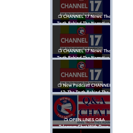
📺 CHANNEL 17 News: The
Truth Behind The Narrative -
Episode 003, w/ Show Notes
📺 CHANNEL 17 News: The
Truth Behind The Narrative -
Episode 002
📺 New Podcast! CHANNEL
17: The Truth Behind The
Narrative - Episode 001
📺 OPEN LINES Q&A
Telegram Chat With Dave,
Tanja & Mark: 2/2/24