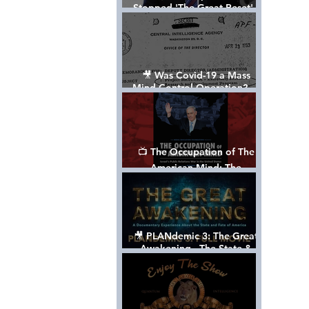
Stopped 'The Great Reset' -
The True Plan of President
Trump's 1st Term
🎥 Was Covid-19 a Mass
Mind Control Operation? —
Cathy O’Brien Interview (CIA
MK Ultra Survivor)
📺 The Occupation of The
American Mind: The
Propaganda of Israel vs
Palestine - Documentary
🎥 PLANdemic 3: The Great
Awakening - The State &
Fate of America [FREE, FULL
VERSION] *Please Share