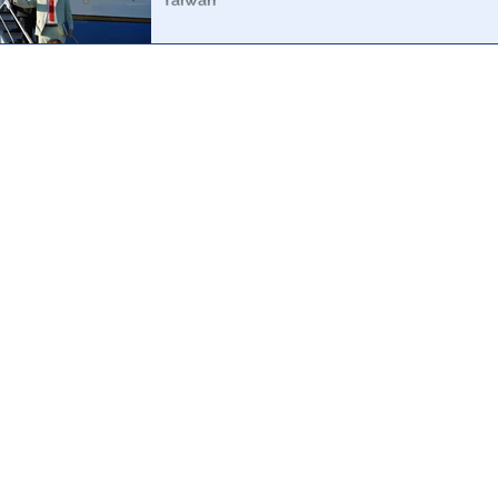
Taiwan
A simple analysis of the aircraft depicted in the media 
possible for Pelosi to have been anywhere near Taiwan