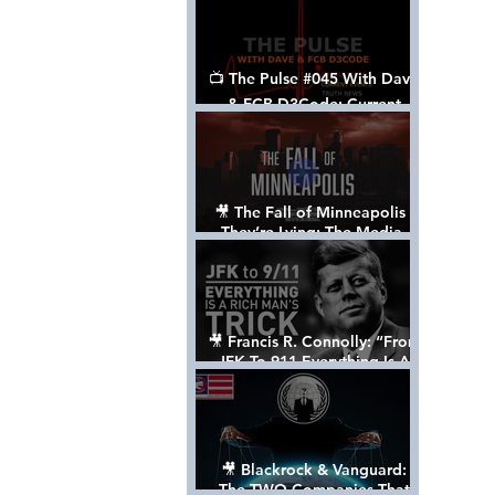
📺 The Pulse #045 With Dave
& FCB D3Code: Current
Events Through The Anon's
Lens - w/ Show Notes
🎥 The Fall of Minneapolis -
They’re Lying: The Media,
The Left, & The Death of
George Floyd
🎥 Francis R. Connolly: “From
JFK To 911 Everything Is A
Rich Man’s Trick” [FULL
DOCUMENTARY]
🎥 Blackrock & Vanguard:
The TWO Companies That