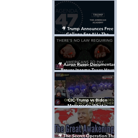
Control The World
🎥 Trump Announces Free
College For ALL: The
"American Academy"
🎥 Aaron Russo Documentary
Proves Income Taxes Have
NEVER Been Legal
CIC Trump vs Biden
Motorcade: What is
MISSING????
🎥 The Secret Operation That