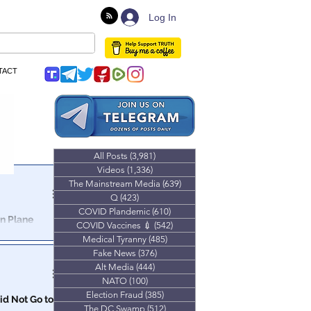
Log In
TACT
All Posts
(3,981)
3,981 posts
Videos
(1,336)
1,336 posts
The Mainstream Media
(639)
639 posts
Q
(423)
423 posts
COVID Plandemic
(610)
610 posts
In Plane
COVID Vaccines 💉
(542)
542 posts
Medical Tyranny
(485)
485 posts
Fake News
(376)
376 posts
Alt Media
(444)
444 posts
NATO
(100)
100 posts
Election Fraud
(385)
385 posts
id Not Go to
The DC Swamp
(512)
512 posts