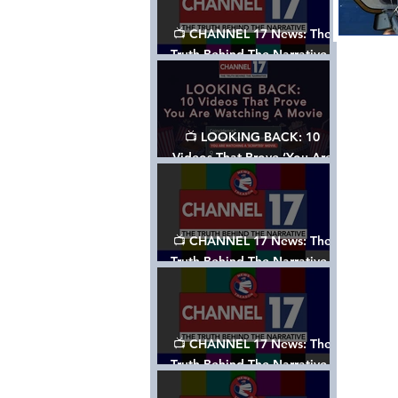
📺 CHANNEL 17 News: The
Truth Behind The Narrative -
Episode 006, w/ Show Notes
📺 LOOKING BACK: 10
Videos That Prove ‘You Are
Watching A Movie’ - A
Channel 17 Special
📺 CHANNEL 17 News: The
Truth Behind The Narrative -
Episode 005, w/ Show Notes
📺 CHANNEL 17 News: The
Truth Behind The Narrative -
Episode 004, w/ Show Notes