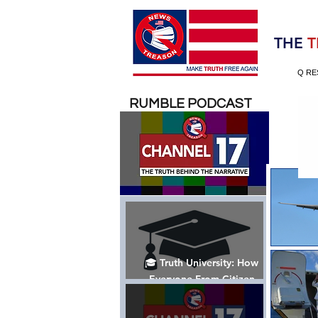
Election 2020
THE
T
Q RE
RUMBLE PODCAST
🎓 Truth University: How
Everyone From Citizen
Journalists to Tucker Carlson
is Helping The Cause