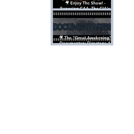
🎥 Enjoy The Show! -
Exposing CAA, The CIA's
Hollywood Control 'Talent'
Agency [Full Documentary]
🎥 The "Great Awakening"
Documentary Directory: A
List Of Videos All Should See