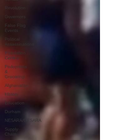
Revolution
Governors
False Flag
Events
Political
Assassinations
Population
Control
Pedophelia
&
Grooming
Afghanistan
History
Education
Durham
NESARA/GESARA
Supply
Chain