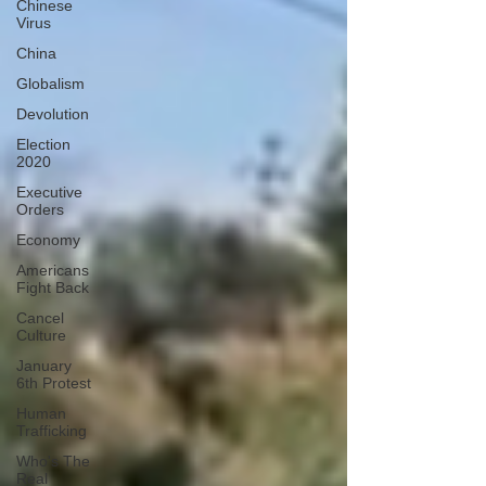
Chinese
Virus
China
Globalism
Devolution
Election
2020
Executive
Orders
Economy
Americans
Fight Back
Cancel
Culture
January
6th Protest
Human
Trafficking
Who's The
Real