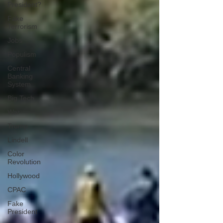
President?
Fake
Terrorism
Jobs
Populism
Central
Banking
System
Big Tech
War
Trump
Lindell
Color
Revolution
Hollywood
CPAC
Fake
President