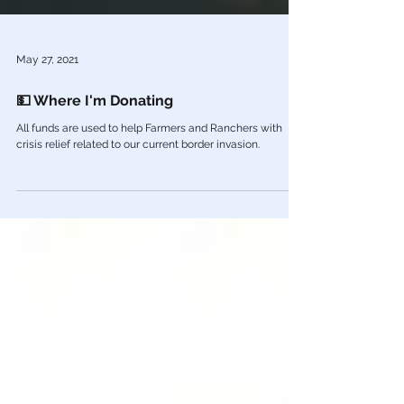
May 27, 2021
💵 Where I'm Donating
All funds are used to help Farmers and Ranchers with
crisis relief related to our current border invasion.