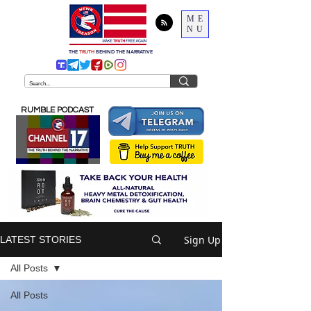
ME
NU
THE
TRUTH
BEHIND THE NARRATIVE
RUMBLE PODCAST
Sign Up
LATEST STORIES
All Posts
All Posts