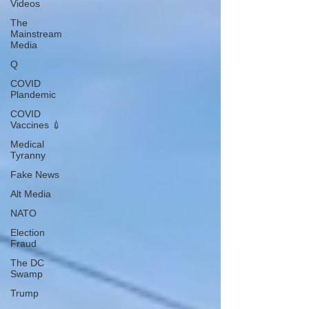
Videos
The
Mainstream
Media
Q
COVID
Plandemic
COVID
Vaccines 💉
Medical
Tyranny
Fake News
Alt Media
NATO
Election
Fraud
The DC
Swamp
Trump