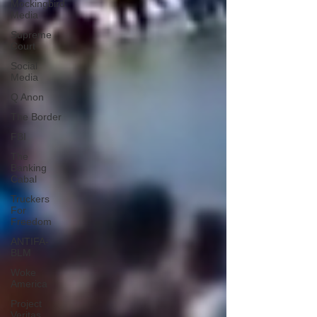
Mockingbird
Media
Supreme
Court
Social
Media
Q Anon
The Border
FBI
The
Banking
Cabal
Truckers
For
Freedom
ANTIFA-
BLM
Woke
America
Project
Veritas