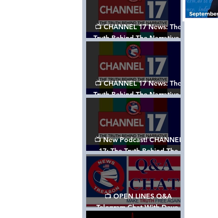
📺 CHANNEL 17 News: The
Truth Behind The Narrative -
Episode 003, w/ Show Notes
📺 CHANNEL 17 News: The
Truth Behind The Narrative -
Episode 002
📺 New Podcast! CHANNEL
17: The Truth Behind The
Narrative - Episode 001
📺 OPEN LINES Q&A
Telegram Chat With Dave,
Tanja & Mark: 2/2/24