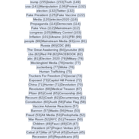
155 posts
153 posts
149 posts
trump
(155)
biden
(153)
Truth
(149)
141 posts
136 posts
132 posts
usa
(141)
Manipulation
(136)
Protest
(132)
132 posts
132 posts
election
(132)
Twitter
(132)
125 posts
122 posts
Fake President
(125)
Fake Vaccine
(122)
120 posts
116 posts
Media
(120)
election2020
(116)
114 posts
114 posts
Propaganda
(114)
Democrats
(114)
112 posts
112 posts
Fake Virus
(112)
Mainstream
(112)
105 posts
103 posts
congress
(105)
Military Control
(103)
101 posts
101 posts
99 posts
Inflation
(101)
Ukraine
(101)
FBI
(99)
99 posts
93 posts
91 posts
people
(99)
Mainstream Media
(93)
cnn
(91)
90 posts
88 posts
Russia
(90)
CDC
(88)
84 posts
83 posts
The Great Awakening
(84)
youtube
(83)
82 posts
82 posts
82 posts
cbs
(82)
Red Pill
(82)
FACEBOOK
(82)
81 posts
79 posts
79 posts
abc
(81)
Election 2020
(79)
Military
(79)
78 posts
77 posts
Mockingbird Media
(78)
msnbc
(77)
77 posts
76 posts
zuckerberg
(77)
Woke
(76)
75 posts
Human Trafficking
(75)
74 posts
73 posts
Truckers For Freedom
(74)
social
(73)
73 posts
72 posts
Exposed
(73)
Capitol Hill Protest
(72)
71 posts
71 posts
70 posts
China
(71)
Hunter
(71)
Devolution
(70)
68 posts
67 posts
Revolution
(68)
Medical Treason
(67)
65 posts
65 posts
64 posts
Pfizer
(65)
Covid
(65)
Censorship
(64)
62 posts
62 posts
61 posts
Recount
(62)
Crash
(62)
Documentary
(61)
60 posts
58 posts
58 posts
Constitution
(60)
Audit
(58)
False Flag
(58)
57 posts
Vaccine Adverse Reactions
(57)
57 posts
56 posts
53 posts
Bannon
(57)
Masks
(56)
Hoax
(53)
53 posts
53 posts
52 posts
Fraud
(53)
Alt Media
(53)
Pedophelia
(52)
52 posts
51 posts
50 posts
War Room
(52)
NYC
(51)
Treason
(50)
49 posts
49 posts
47 posts
Children
(49)
Fauci
(49)
CIA
(47)
47 posts
47 posts
President
(47)
Project Veritas
(47)
47 posts
47 posts
45 posts
45 posts
Cabal
(47)
War
(47)
Poll
(45)
Durham
(45)
45 posts
45 posts
Recession
(45)
Republicans
(45)