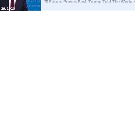
🎥 Future Proves Past: Trump Told The World
Biden, Clinton and Obama 2 Years Ago
On September 29, 2020 during the Presidential debate,
world that he had already caught Clinton, Biden and 