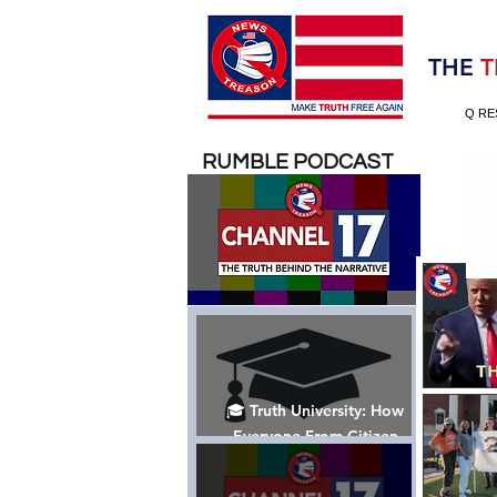
Election 2020
THE
T
Q RE
RUMBLE PODCAST
🎓 Truth University: How
Everyone From Citizen
Journalists to Tucker Carlson
is Helping The Cause