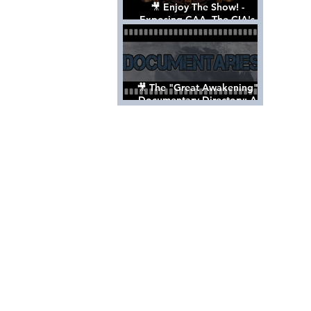
🎥 Enjoy The Show! -
Exposing CAA, The CIA's
Hollywood Control 'Talent'
Agency [Full Documentary]
🎥 The "Great Awakening"
Documentary Directory: A
List Of Videos All Should See