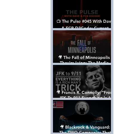
📺 The Pulse #045 With Dave
& FCB D3Code: Current
Events Through The Anon's
Lens - w/ Show Notes
🎥 The Fall of Minneapolis -
They’re Lying: The Media,
The Left, & The Death of
George Floyd
🎥 Francis R. Connolly: “From
JFK To 911 Everything Is A
Rich Man’s Trick” [FULL
DOCUMENTARY]
🎥 Blackrock & Vanguard:
The TWO Companies That