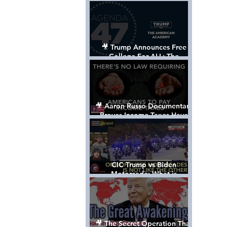
Control The World
🎥 Trump Announces Free
College For ALL: The
"American Academy"
🎥 Aaron Russo Documentary
Proves Income Taxes Have
NEVER Been Legal
CIC Trump vs Biden
Motorcade: What is
MISSING????
🎥 The Secret Operation That