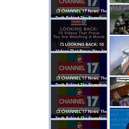
📺 CHANNEL 17 News: The
Truth Behind The Narrative -
Episode 006, w/ Show Notes
📺 LOOKING BACK: 10
Videos That Prove ‘You Are
Watching A Movie’ - A
Channel 17 Special
📺 CHANNEL 17 News: The
Truth Behind The Narrative -
Episode 005, w/ Show Notes
📺 CHANNEL 17 News: The
Truth Behind The Narrative -
Episode 004, w/ Show Notes