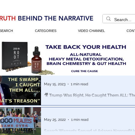
RUTH
BEHIND THE NARRATIVE
SEARCH
CATEGORIES
VIDEO CHANNEL
CON
May 15, 2023
1 min read
🎥 Trump Was Right, He Caught Them ALL: 
Treason Montage
A collection of clips dating back to 2016, the media to
“insane, divisive, unhinged, unprofessional, unbecomin
May 25, 2022
1 min read
President"
Search Warrants Served at Arizona Nonprofit in Connection