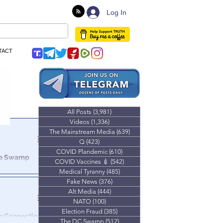
Log In
TACT
All Posts
(3,981)
3,981 posts
Videos
(1,336)
1,336 posts
The Mainstream Media
(639)
639 posts
Q
(423)
423 posts
COVID Plandemic
(610)
610 posts
The Swamp
COVID Vaccines 💉
(542)
542 posts
Medical Tyranny
(485)
485 posts
ld you were
Fake News
(376)
376 posts
g of a
Alt Media
(444)
444 posts
NATO
(100)
100 posts
Election Fraud
(385)
385 posts
The DC Swamp
(512)
512 posts