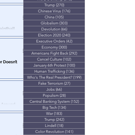
Trump
(270)
270 posts
ma County
Chinese Virus
(176)
176 posts
afficking
China
(105)
105 posts
Globalism
(303)
303 posts
intball
Devolution
(66)
66 posts
Election 2020
(240)
240 posts
Executive Orders
(42)
42 posts
oto" showing
Economy
(300)
300 posts
ntball guns.
Americans Fight Back
(292)
292 posts
Cancel Culture
(102)
102 posts
er Doesn’t
January 6th Protest
(100)
100 posts
Human Trafficking
(136)
136 posts
ost of Kyiv’ and
Who's The Real President?
(199)
199 posts
Force Command.
Fake Terrorism
(27)
27 posts
Jobs
(66)
66 posts
Populism
(28)
28 posts
Central Banking System
(152)
152 posts
k Around
Big Tech
(134)
134 posts
War
(183)
183 posts
ly bragged to
Trump
(242)
242 posts
Lindell
(18)
18 posts
Color Revolution
(141)
141 posts