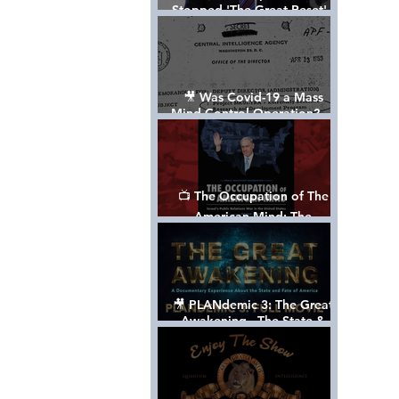
Stopped 'The Great Reset' -
The True Plan of President
Trump's 1st Term
🎥 Was Covid-19 a Mass
Mind Control Operation? —
Cathy O’Brien Interview (CIA
MK Ultra Survivor)
📺 The Occupation of The
American Mind: The
Propaganda of Israel vs
Palestine - Documentary
🎥 PLANdemic 3: The Great
Awakening - The State &
Fate of America [FREE, FULL
VERSION] *Please Share