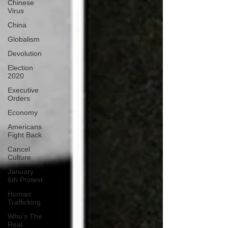
Chinese
Virus
China
Globalism
Devolution
Election
2020
Executive
Orders
Economy
Americans
Fight Back
Cancel
Culture
January
6th Protest
Human
Trafficking
Who's The
Real