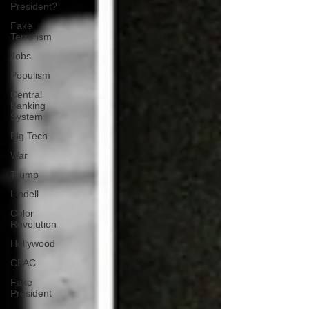
President?
Fake
Terrorism
Jobs
Populism
Central
Banking
System
Big Tech
War
Trump
Lindell
Color
Revolution
Hollywood
CPAC
Fake
President