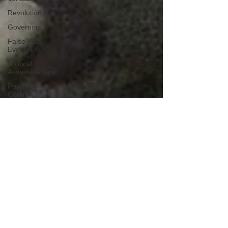
Revolution
Governors
False Flag
Events
Political
Assassinations
Population
Control
Pedophelia
&
Grooming
Afghanistan
History
Education
Durham
NESARA/GESARA
Supply
Chain