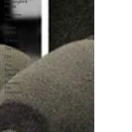
Mockingbird
Media
Supreme
Court
Social
Media
Q Anon
The Border
FBI
The
Banking
Cabal
Truckers
For
Freedom
ANTIFA-
BLM
Woke
America
Project
Veritas