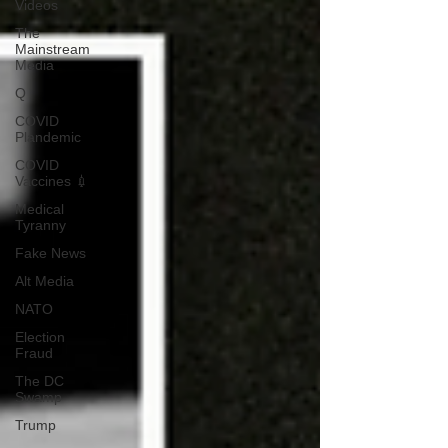
Videos
The
Mainstream
Media
Q
COVID
Plandemic
COVID
Vaccines 💉
Medical
Tyranny
Fake News
Alt Media
NATO
Election
Fraud
The DC
Swamp
Trump