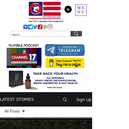
ME
NU
THE
TRUTH
BEHIND THE NARRATIVE
RUMBLE PODCAST
Sign Up
LATEST STORIES
All Posts
All Posts