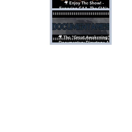
🎥 Enjoy The Show! -
Exposing CAA, The CIA's
Hollywood Control 'Talent'
Agency [Full Documentary]
🎥 The "Great Awakening"
Documentary Directory: A
List Of Videos All Should See