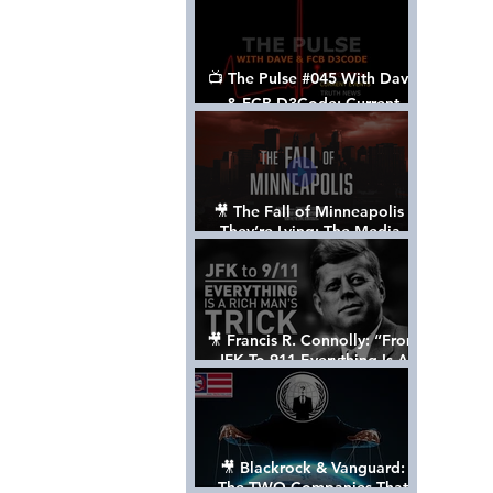
📺 The Pulse #045 With Dave
& FCB D3Code: Current
Events Through The Anon's
Lens - w/ Show Notes
🎥 The Fall of Minneapolis -
They’re Lying: The Media,
The Left, & The Death of
George Floyd
🎥 Francis R. Connolly: “From
JFK To 911 Everything Is A
Rich Man’s Trick” [FULL
DOCUMENTARY]
🎥 Blackrock & Vanguard:
The TWO Companies That