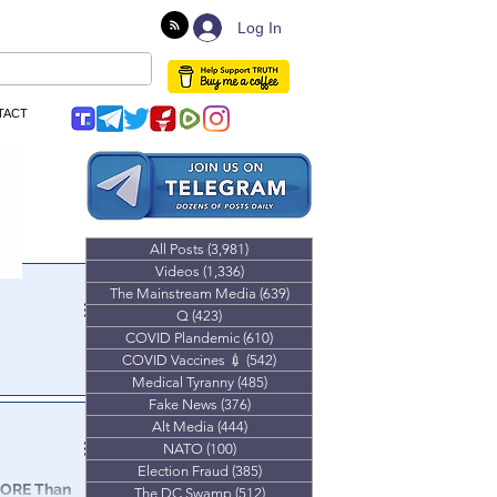
Log In
TACT
All Posts
(3,981)
3,981 posts
Videos
(1,336)
1,336 posts
The Mainstream Media
(639)
639 posts
Q
(423)
423 posts
COVID Plandemic
(610)
610 posts
COVID Vaccines 💉
(542)
542 posts
Medical Tyranny
(485)
485 posts
Fake News
(376)
376 posts
Alt Media
(444)
444 posts
NATO
(100)
100 posts
Election Fraud
(385)
385 posts
MORE Than
The DC Swamp
(512)
512 posts