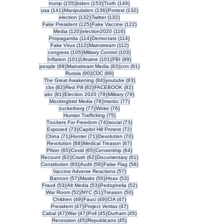
155 posts
153 posts
149 posts
trump
(155)
biden
(153)
Truth
(149)
141 posts
136 posts
132 posts
usa
(141)
Manipulation
(136)
Protest
(132)
132 posts
132 posts
election
(132)
Twitter
(132)
125 posts
122 posts
Fake President
(125)
Fake Vaccine
(122)
120 posts
116 posts
Media
(120)
election2020
(116)
114 posts
114 posts
Propaganda
(114)
Democrats
(114)
112 posts
112 posts
Fake Virus
(112)
Mainstream
(112)
105 posts
103 posts
congress
(105)
Military Control
(103)
101 posts
101 posts
99 posts
Inflation
(101)
Ukraine
(101)
FBI
(99)
99 posts
93 posts
91 posts
people
(99)
Mainstream Media
(93)
cnn
(91)
90 posts
88 posts
Russia
(90)
CDC
(88)
84 posts
83 posts
The Great Awakening
(84)
youtube
(83)
82 posts
82 posts
82 posts
cbs
(82)
Red Pill
(82)
FACEBOOK
(82)
81 posts
79 posts
79 posts
abc
(81)
Election 2020
(79)
Military
(79)
78 posts
77 posts
Mockingbird Media
(78)
msnbc
(77)
77 posts
76 posts
zuckerberg
(77)
Woke
(76)
75 posts
Human Trafficking
(75)
74 posts
73 posts
Truckers For Freedom
(74)
social
(73)
73 posts
72 posts
Exposed
(73)
Capitol Hill Protest
(72)
71 posts
71 posts
70 posts
China
(71)
Hunter
(71)
Devolution
(70)
68 posts
67 posts
Revolution
(68)
Medical Treason
(67)
65 posts
65 posts
64 posts
Pfizer
(65)
Covid
(65)
Censorship
(64)
62 posts
62 posts
61 posts
Recount
(62)
Crash
(62)
Documentary
(61)
60 posts
58 posts
58 posts
Constitution
(60)
Audit
(58)
False Flag
(58)
57 posts
Vaccine Adverse Reactions
(57)
57 posts
56 posts
53 posts
Bannon
(57)
Masks
(56)
Hoax
(53)
53 posts
53 posts
52 posts
Fraud
(53)
Alt Media
(53)
Pedophelia
(52)
52 posts
51 posts
50 posts
War Room
(52)
NYC
(51)
Treason
(50)
49 posts
49 posts
47 posts
Children
(49)
Fauci
(49)
CIA
(47)
47 posts
47 posts
President
(47)
Project Veritas
(47)
47 posts
47 posts
45 posts
45 posts
Cabal
(47)
War
(47)
Poll
(45)
Durham
(45)
45 posts
45 posts
Recession
(45)
Republicans
(45)