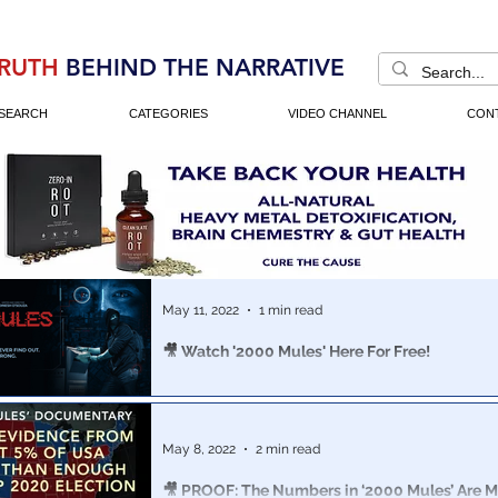
RUTH
BEHIND THE NARRATIVE
SEARCH
CATEGORIES
VIDEO CHANNEL
CON
May 11, 2022
1 min read
🎥 Watch '2000 Mules' Here For Free!
Download and watch 2000 Mules for free here!
May 8, 2022
2 min read
🎥 PROOF: The Numbers in ‘2000 Mules’ Are 