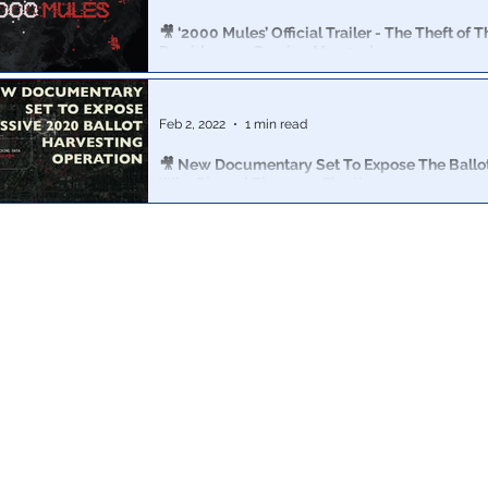
🎥 ‘2000 Mules’ Official Trailer - The Theft of T
Presidency - Coming May 2nd
Please share! And go to 2000Mules.com to buy your tic
movie in its premiere week.
Feb 2, 2022
1 min read
🎥 New Documentary Set To Expose The Ballot 
Who Rigged The 2020 Election
True The Vote’s 27 terabytes of geospatial data & terab
surveillance videos will be turned into a detailed doc