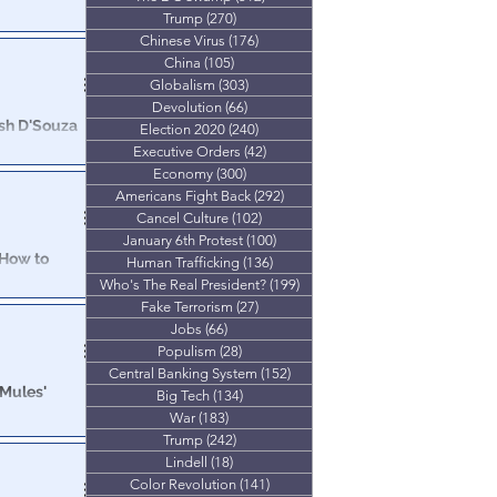
Trump
(270)
270 posts
Chinese Virus
(176)
176 posts
utable proof that
China
(105)
105 posts
verturned.
Globalism
(303)
303 posts
Devolution
(66)
66 posts
esh D'Souza
Election 2020
(240)
240 posts
Executive Orders
(42)
42 posts
Economy
(300)
300 posts
dbreaking
Americans Fight Back
(292)
292 posts
 America Rally
Cancel Culture
(102)
102 posts
January 6th Protest
(100)
100 posts
 How to
Human Trafficking
(136)
136 posts
ary
Who's The Real President?
(199)
199 posts
Fake Terrorism
(27)
27 posts
widespread,
Jobs
(66)
66 posts
hange the
Populism
(28)
28 posts
Central Banking System
(152)
152 posts
 Mules'
Big Tech
(134)
134 posts
War
(183)
183 posts
Trump
(242)
242 posts
 basis for
Lindell
(18)
18 posts
people.
Color Revolution
(141)
141 posts