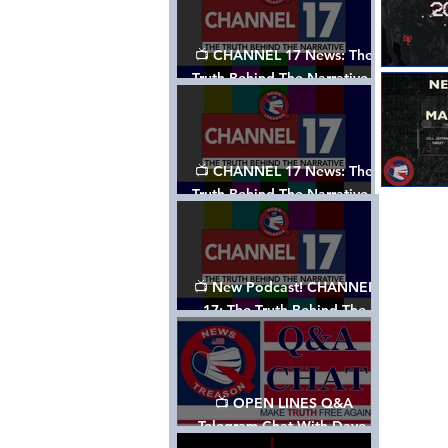
📺 CHANNEL 17 News: The
Truth Behind The Narrative -
Episode 003, w/ Show Notes
📺 CHANNEL 17 News: The
Truth Behind The Narrative -
Episode 002
📺 New Podcast! CHANNEL
17: The Truth Behind The
Narrative - Episode 001
📺 OPEN LINES Q&A
Telegram Chat With Dave,
Tanja & Mark: 2/2/24