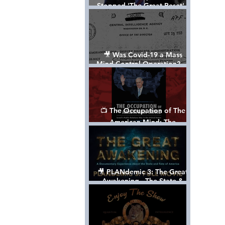
Stopped 'The Great Reset' -
The True Plan of President
Trump's 1st Term
🎥 Was Covid-19 a Mass
Mind Control Operation? —
Cathy O’Brien Interview (CIA
MK Ultra Survivor)
📺 The Occupation of The
American Mind: The
Propaganda of Israel vs
Palestine - Documentary
🎥 PLANdemic 3: The Great
Awakening - The State &
Fate of America [FREE, FULL
VERSION] *Please Share