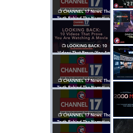
📺 CHANNEL 17 News: The
Truth Behind The Narrative -
Episode 006, w/ Show Notes
📺 LOOKING BACK: 10
Videos That Prove ‘You Are
Watching A Movie’ - A
Channel 17 Special
📺 CHANNEL 17 News: The
Truth Behind The Narrative -
Episode 005, w/ Show Notes
📺 CHANNEL 17 News: The
Truth Behind The Narrative -
Episode 004, w/ Show Notes