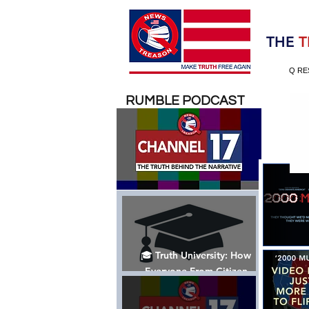
Election 2020
THE
T
Q RE
RUMBLE PODCAST
🎓 Truth University: How
Everyone From Citizen
Journalists to Tucker Carlson
is Helping The Cause