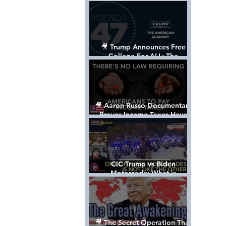
Control The World
🎥 Trump Announces Free
College For ALL: The
"American Academy"
🎥 Aaron Russo Documentary
Proves Income Taxes Have
NEVER Been Legal
CIC Trump vs Biden
Motorcade: What is
MISSING????
🎥 The Secret Operation That