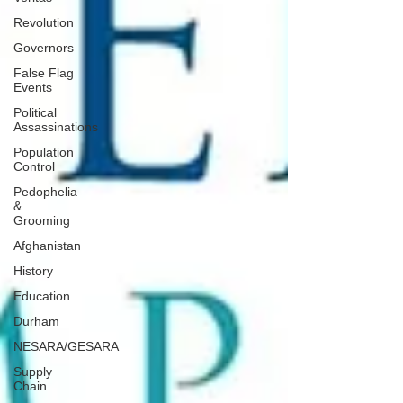
Revolution
Governors
False Flag
Events
Political
Assassinations
Population
Control
Pedophelia
&
Grooming
Afghanistan
History
Education
Durham
NESARA/GESARA
Supply
Chain