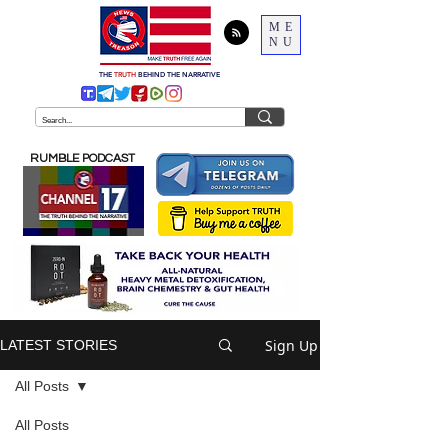
ME
NU
THE
TRUTH
BEHIND THE NARRATIVE
RUMBLE PODCAST
Sign Up
LATEST STORIES
All Posts
All Posts