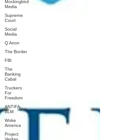
Mockingbird
Media
Supreme
Court
Social
Media
Q Anon
The Border
FBI
The
Banking
Cabal
Truckers
For
Freedom
ANTIFA-
BLM
Woke
America
Project
Veritas