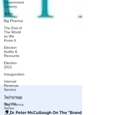
Government
Tyranny
Biden
Big Pharma
The End of
The World
as We
Know It
Election
Audits &
Recounts
Election
2021
Inauguration
Internal
Revenue
Service
Technology
Red Pill
Dec 12, 2022
Series
Big Pharma