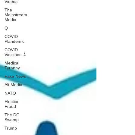
Videos
The
Mainstream
Media
Q
COVID
Plandemic
COVID
Vaccines 💉
Medical
Tyranny
Fake News
Alt Media
NATO
Election
Fraud
The DC
Swamp
Trump