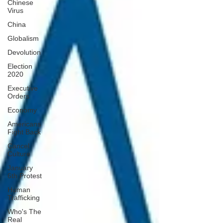
Chinese
Virus
China
Globalism
Devolution
Election
2020
Executive
Orders
Economy
Americans
Fight Back
Cancel
Culture
January
6th Protest
Human
Trafficking
Who's The
Real