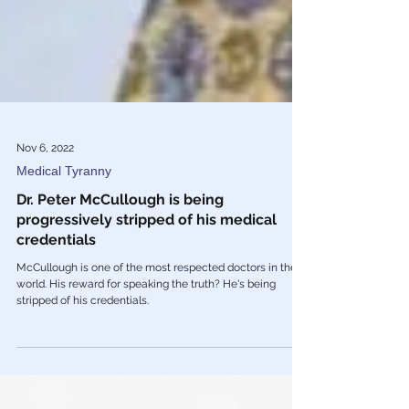
Nov 6, 2022
Medical Tyranny
Dr. Peter McCullough is being
progressively stripped of his medical
credentials
McCullough is one of the most respected doctors in the
world. His reward for speaking the truth? He's being
stripped of his credentials.