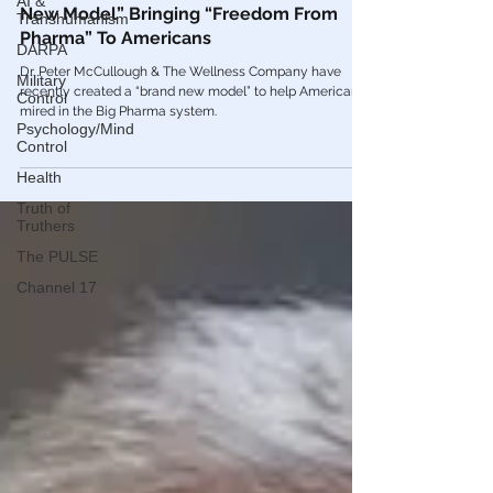
AI &
🎥 Dr. Peter McCullough On The “Brand
Transhumanism
New Model” Bringing “Freedom From
DARPA
Pharma” To Americans
Military
Control
Dr. Peter McCullough & The Wellness Company have
recently created a “brand new model” to help Americans
Psychology/Mind
mired in the Big Pharma system.
Control
Health
Truth of
Truthers
The PULSE
Channel 17