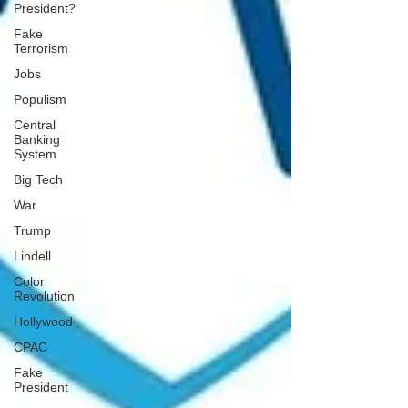
President?
Fake
Terrorism
Jobs
Populism
Central
Banking
System
Big Tech
War
Trump
Lindell
Color
Revolution
Hollywood
CPAC
Fake
President