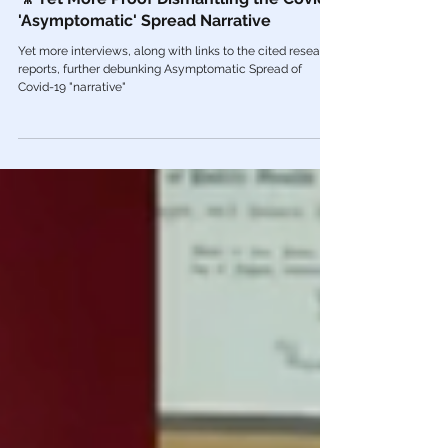
Jun 2, 2022
COVID Plandemic
🎥 Yet More Proof Dismantling the Covid
'Asymptomatic' Spread Narrative
Yet more interviews, along with links to the cited research
reports, further debunking Asymptomatic Spread of
Covid-19 "narrative"