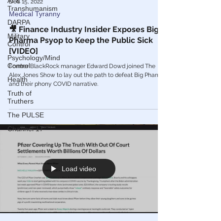
AI &
Transhumanism
Dec 15, 2022
DARPA
Medical Tyranny
Military
🎥 Finance Industry Insider Exposes Big
Control
Pharma Psyop to Keep the Public Sick
Psychology/Mind
[VIDEO]
Control
Health
Former BlackRock manager Edward Dowd joined The
Alex Jones Show to lay out the path to defeat Big Pharma
Truth of
and their phony COVID narrative.
Truthers
The PULSE
Channel 17
Load video