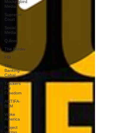
Mockingbird
Media
Supreme
Court
Social
Media
Q Anon
The Border
FBI
The
Banking
Cabal
Truckers
For
Freedom
ANTIFA-
BLM
Woke
America
Project
Veritas