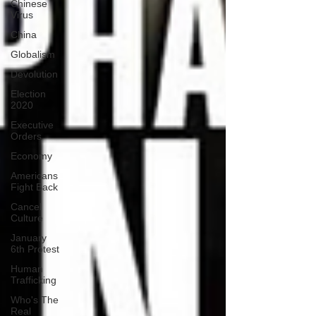
Chinese
Virus
China
Globalism
Devolution
Election
2020
Executive
Orders
Economy
Americans
Fight Back
Cancel
Culture
January
6th Protest
Human
Trafficking
Who's The
Real