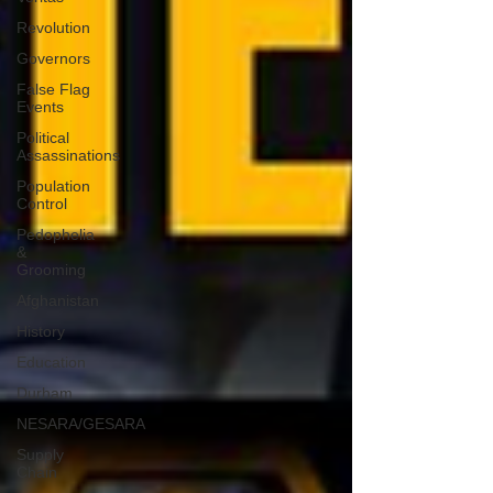
Revolution
Governors
False Flag
Events
Political
Assassinations
Population
Control
Pedophelia
&
Grooming
Afghanistan
History
Education
Durham
NESARA/GESARA
Supply
Chain