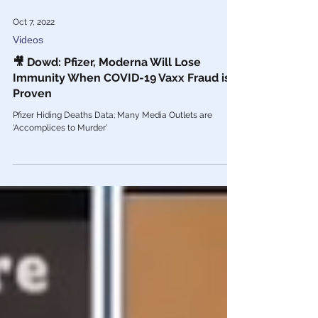
Oct 7, 2022
Videos
🎥 Dowd: Pfizer, Moderna Will Lose
Immunity When COVID-19 Vaxx Fraud is
Proven
Pfizer Hiding Deaths Data; Many Media Outlets are
‘Accomplices to Murder’