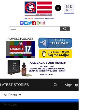
ME
NU
THE
TRUTH
BEHIND THE NARRATIVE
RUMBLE PODCAST
Sign Up
LATEST STORIES
All Posts
All Posts