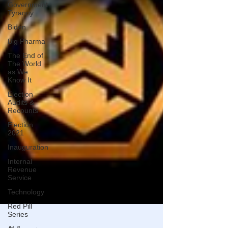
Government
Tyranny
Biden
Big Pharma
The End of
The World
as We
Know It
Election
Audits &
Recounts
Election
2021
Inauguration
Internal
Revenue
Service
Technology
Red Pill
Series