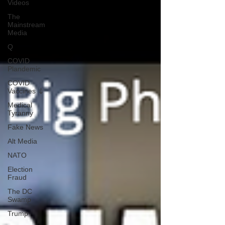
Videos
The
Mainstream
Media
Q
COVID
Plandemic
COVID
Vaccines 💉
Medical
Tyranny
Fake News
Alt Media
NATO
Election
Fraud
The DC
Swamp
Trump