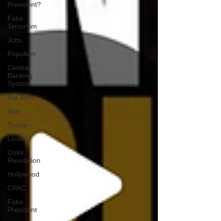
President?
Fake
Terrorism
Jobs
Populism
Central
Banking
System
Big Tech
War
Trump
Lindell
Color
Revolution
Hollywood
CPAC
Fake
President