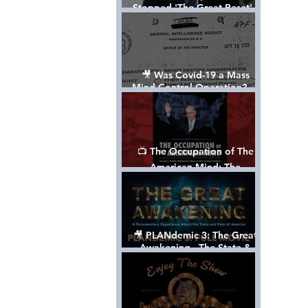
Stopped 'The Great Reset' -
The True Plan of President
Trump's 1st Term
🎥 Was Covid-19 a Mass
Mind Control Operation? —
Cathy O’Brien Interview (CIA
MK Ultra Survivor)
📺 The Occupation of The
American Mind: The
Propaganda of Israel vs
Palestine - Documentary
🎥 PLANdemic 3: The Great
Awakening - The State &
Fate of America [FREE, FULL
VERSION] *Please Share