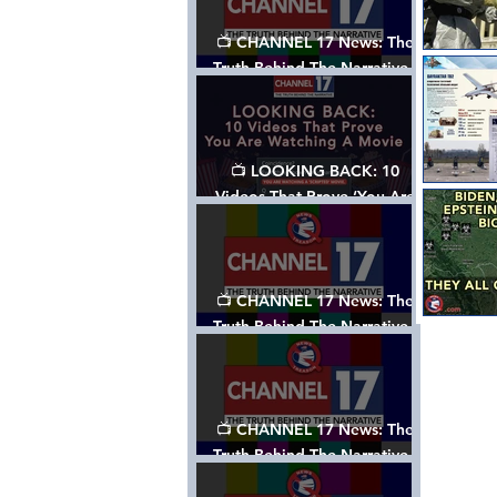
📺 CHANNEL 17 News: The
Truth Behind The Narrative -
Episode 006, w/ Show Notes
📺 LOOKING BACK: 10
Videos That Prove ‘You Are
Watching A Movie’ - A
Channel 17 Special
📺 CHANNEL 17 News: The
Truth Behind The Narrative -
Episode 005, w/ Show Notes
📺 CHANNEL 17 News: The
Truth Behind The Narrative -
Episode 004, w/ Show Notes