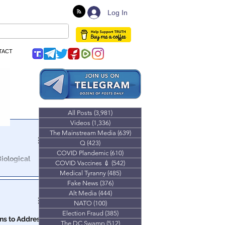
Log In
TACT
All Posts
(3,981)
3,981 posts
Videos
(1,336)
1,336 posts
The Mainstream Media
(639)
639 posts
Q
(423)
423 posts
COVID Plandemic
(610)
610 posts
iological
COVID Vaccines 💉
(542)
542 posts
Medical Tyranny
(485)
485 posts
ing, slides and
Fake News
(376)
376 posts
e!
Alt Media
(444)
444 posts
NATO
(100)
100 posts
Election Fraud
(385)
385 posts
ns to Address
The DC Swamp
(512)
512 posts