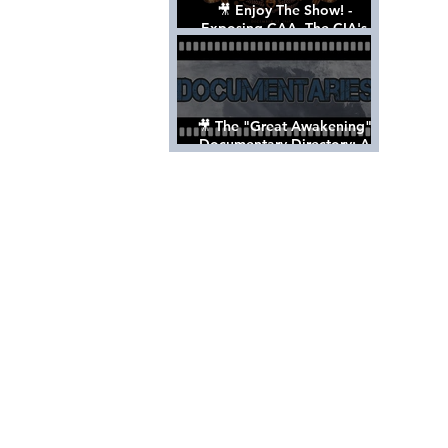
🎥 Enjoy The Show! -
Exposing CAA, The CIA's
Hollywood Control 'Talent'
Agency [Full Documentary]
🎥 The "Great Awakening"
Documentary Directory: A
List Of Videos All Should See