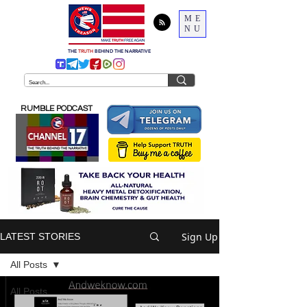
ME
NU
THE
TRUTH
BEHIND THE NARRATIVE
RUMBLE PODCAST
Sign Up
LATEST STORIES
All Posts
All Posts