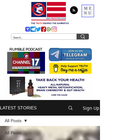
ME
NU
THE
TRUTH
BEHIND THE NARRATIVE
RUMBLE PODCAST
Sign Up
LATEST STORIES
All Posts
All Posts