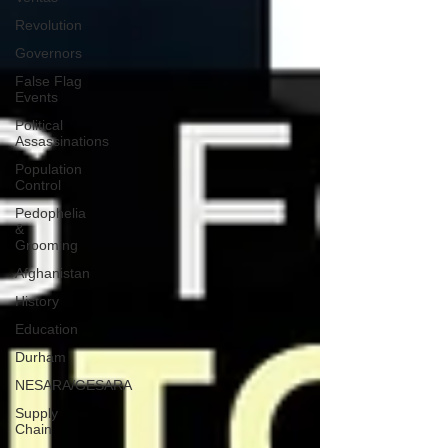
Revolution
Governors
False Flag
Events
Political
Assassinations
Population
Control
Pedophelia
&
Grooming
Afghanistan
History
Education
Durham
NESARA/GESARA
Supply
Chain