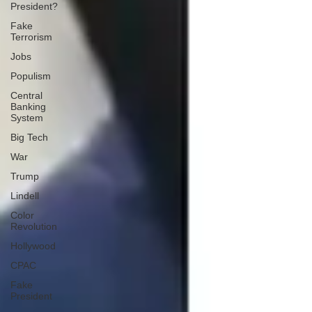
President?
Fake
Terrorism
Jobs
Populism
Central
Banking
System
Big Tech
War
Trump
Lindell
Color
Revolution
Hollywood
CPAC
Fake
President