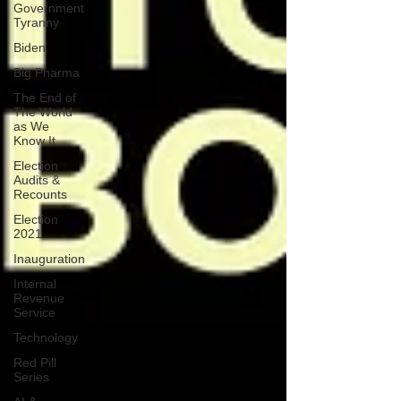
Government
Tyranny
Biden
Big Pharma
The End of
The World
as We
Know It
Election
Audits &
Recounts
Election
2021
Inauguration
Internal
Revenue
Service
Technology
Red Pill
Series