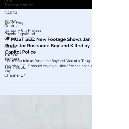
AI &
Transhumanism
DARPA
Military
Control
Mar 6, 2023
Psychology/Mind
January 6th Protest
Control
Health
🎥 MUST SEE: New Footage Shows Jan 6
Protestor Roseanne Boyland Killed by
Truth of
Truthers
Capitol Police
The PULSE
The media told us Roseanne Boyland Died of a "Drug
Overdose." THIS should make you sick after seeing this
Channel 17
clip.