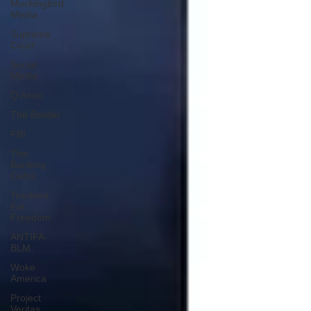
Mockingbird
Media
Supreme
Court
Social
Media
Q Anon
The Border
FBI
The
Banking
Cabal
Truckers
For
Freedom
ANTIFA-
BLM
Woke
America
Project
Veritas