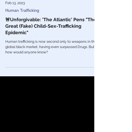
Feb 13, 2023
Human Trafficking
🚨Unforgivable: 'The Atlantic' Pens "The
Great (Fake) Child-Sex-Trafficking
Epidemic"
Human trafficking is now second only to weapons in the
global black market, having even surpassed Drugs. But
how would anyone know?