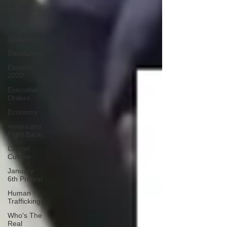
Chinese
Virus
China
Globalism
Devolution
Election
2020
Executive
Orders
Economy
Americans
Fight Back
Cancel
Culture
January
6th Protest
Human
Trafficking
Who's The
Real