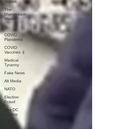
Videos
The
Mainstream
Media
Q
COVID
Plandemic
COVID
Vaccines 💉
Medical
Tyranny
Fake News
Alt Media
NATO
Election
Fraud
The DC
Swamp
Trump