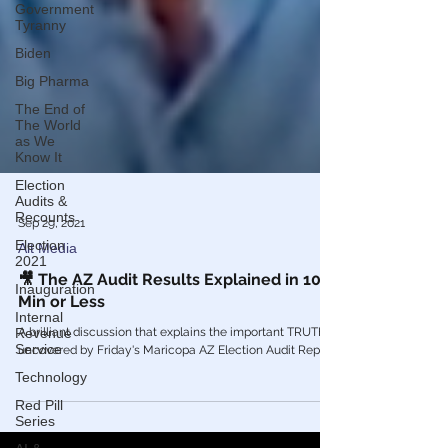
Government
Tyranny
Biden
Big Pharma
The End of
The World
as We
Know It
Election
Audits &
Recounts
Election
Sep 29, 2021
2021
Alt Media
Inauguration
🎥 The AZ Audit Results Explained in 10
Internal
Min or Less
Revenue
Service
A brilliant discussion that explains the important TRUTH
Technology
uncovered by Friday's Maricopa AZ Election Audit Report.
Red Pill
Series