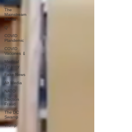
Videos
The
Mainstream
Media
Q
COVID
Plandemic
COVID
Vaccines 💉
Medical
Tyranny
Fake News
Alt Media
NATO
Election
Fraud
The DC
Swamp
Trump