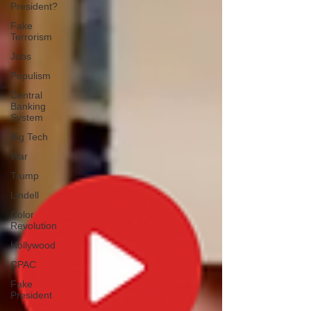
President?
Fake
Terrorism
Jobs
Populism
Central
Banking
System
Big Tech
War
Trump
Lindell
Color
Revolution
Hollywood
CPAC
Fake
President