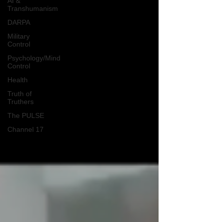
AI &
Transhumanism
DARPA
Military
Control
Psychology/Mind
Control
Health
Truth of
Truthers
The PULSE
Channel 17