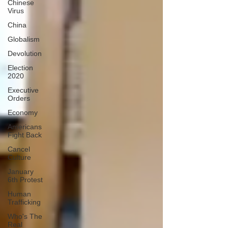
Chinese
Virus
China
Globalism
Devolution
Election
2020
Executive
Orders
Economy
Americans
Fight Back
Cancel
Culture
January
6th Protest
Human
Trafficking
Who's The
Real