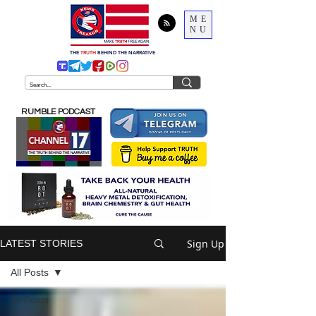
ME
NU
THE
TRUTH
BEHIND THE NARRATIVE
RUMBLE PODCAST
Sign Up
LATEST STORIES
All Posts
All Posts