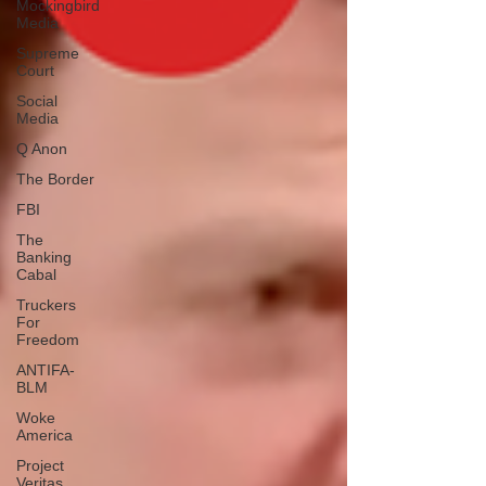
Mockingbird
Media
Supreme
Court
Social
Media
Q Anon
The Border
FBI
The
Banking
Cabal
Truckers
For
Freedom
ANTIFA-
BLM
Woke
America
Project
Veritas