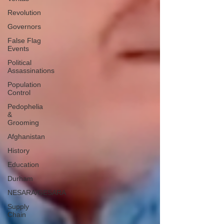
Revolution
Governors
False Flag
Events
Political
Assassinations
Population
Control
Pedophelia
&
Grooming
Afghanistan
History
Education
Durham
NESARA/GESARA
Supply
Chain