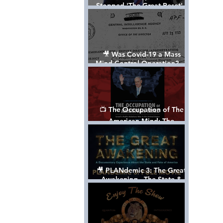
Stopped 'The Great Reset' -
The True Plan of President
Trump's 1st Term
🎥 Was Covid-19 a Mass
Mind Control Operation? —
Cathy O’Brien Interview (CIA
MK Ultra Survivor)
📺 The Occupation of The
American Mind: The
Propaganda of Israel vs
Palestine - Documentary
🎥 PLANdemic 3: The Great
Awakening - The State &
Fate of America [FREE, FULL
VERSION] *Please Share