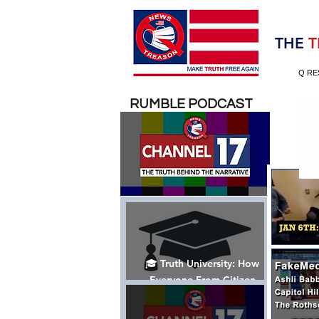
Election 2020
THE
T
Q RE
RUMBLE PODCAST
🎓 Truth University: How
Everyone From Citizen
Journalists to Tucker Carlson
is Helping The Cause