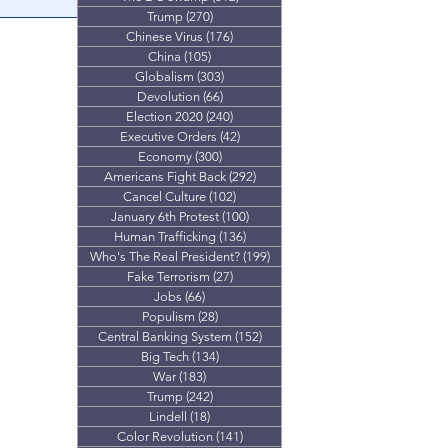
Trump
(270)
270 posts
on Ashli
Chinese Virus
(176)
176 posts
test? New video
China
(105)
105 posts
Globalism
(303)
303 posts
Devolution
(66)
66 posts
Election 2020
(240)
240 posts
Executive Orders
(42)
42 posts
Economy
(300)
300 posts
Americans Fight Back
(292)
292 posts
Cancel Culture
(102)
102 posts
January 6th Protest
(100)
100 posts
Human Trafficking
(136)
136 posts
Who's The Real President?
(199)
199 posts
Fake Terrorism
(27)
27 posts
Jobs
(66)
66 posts
Populism
(28)
28 posts
Central Banking System
(152)
152 posts
Big Tech
(134)
134 posts
War
(183)
183 posts
Trump
(242)
242 posts
Lindell
(18)
18 posts
Color Revolution
(141)
141 posts