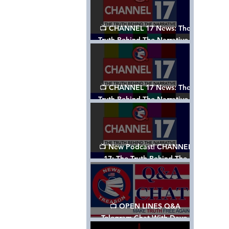
📺 CHANNEL 17 News: The
Truth Behind The Narrative -
Episode 003, w/ Show Notes
📺 CHANNEL 17 News: The
Truth Behind The Narrative -
Episode 002
📺 New Podcast! CHANNEL
17: The Truth Behind The
Narrative - Episode 001
📺 OPEN LINES Q&A
Telegram Chat With Dave,
Tanja & Mark: 2/2/24