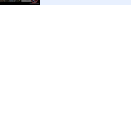
Why did it take 2 months for any formal press release 
Babbit's mysterious "death" during the Capitol Hill Pro
reveal