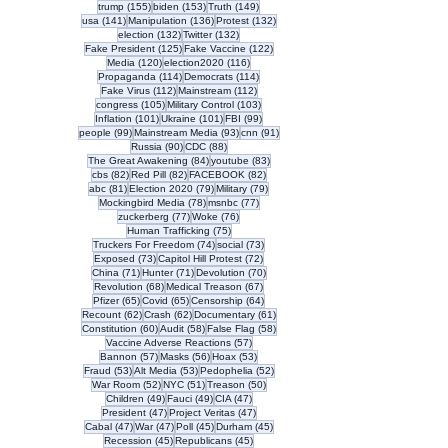
155 posts
153 posts
149 posts
trump
(155)
biden
(153)
Truth
(149)
141 posts
136 posts
132 posts
usa
(141)
Manipulation
(136)
Protest
(132)
132 posts
132 posts
election
(132)
Twitter
(132)
125 posts
122 posts
Fake President
(125)
Fake Vaccine
(122)
120 posts
116 posts
Media
(120)
election2020
(116)
114 posts
114 posts
Propaganda
(114)
Democrats
(114)
112 posts
112 posts
Fake Virus
(112)
Mainstream
(112)
105 posts
103 posts
congress
(105)
Military Control
(103)
101 posts
101 posts
99 posts
Inflation
(101)
Ukraine
(101)
FBI
(99)
99 posts
93 posts
91 posts
people
(99)
Mainstream Media
(93)
cnn
(91)
90 posts
88 posts
Russia
(90)
CDC
(88)
84 posts
83 posts
The Great Awakening
(84)
youtube
(83)
82 posts
82 posts
82 posts
cbs
(82)
Red Pill
(82)
FACEBOOK
(82)
81 posts
79 posts
79 posts
abc
(81)
Election 2020
(79)
Military
(79)
78 posts
77 posts
Mockingbird Media
(78)
msnbc
(77)
77 posts
76 posts
zuckerberg
(77)
Woke
(76)
75 posts
Human Trafficking
(75)
74 posts
73 posts
Truckers For Freedom
(74)
social
(73)
73 posts
72 posts
Exposed
(73)
Capitol Hill Protest
(72)
71 posts
71 posts
70 posts
China
(71)
Hunter
(71)
Devolution
(70)
68 posts
67 posts
Revolution
(68)
Medical Treason
(67)
65 posts
65 posts
64 posts
Pfizer
(65)
Covid
(65)
Censorship
(64)
62 posts
62 posts
61 posts
Recount
(62)
Crash
(62)
Documentary
(61)
60 posts
58 posts
58 posts
Constitution
(60)
Audit
(58)
False Flag
(58)
57 posts
Vaccine Adverse Reactions
(57)
57 posts
56 posts
53 posts
Bannon
(57)
Masks
(56)
Hoax
(53)
53 posts
53 posts
52 posts
Fraud
(53)
Alt Media
(53)
Pedophelia
(52)
52 posts
51 posts
50 posts
War Room
(52)
NYC
(51)
Treason
(50)
49 posts
49 posts
47 posts
Children
(49)
Fauci
(49)
CIA
(47)
47 posts
47 posts
President
(47)
Project Veritas
(47)
47 posts
47 posts
45 posts
45 posts
Cabal
(47)
War
(47)
Poll
(45)
Durham
(45)
45 posts
45 posts
Recession
(45)
Republicans
(45)