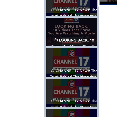
📺 CHANNEL 17 News: The
Truth Behind The Narrative -
Episode 006, w/ Show Notes
📺 LOOKING BACK: 10
Videos That Prove ‘You Are
Watching A Movie’ - A
Channel 17 Special
📺 CHANNEL 17 News: The
Truth Behind The Narrative -
Episode 005, w/ Show Notes
📺 CHANNEL 17 News: The
Truth Behind The Narrative -
Episode 004, w/ Show Notes