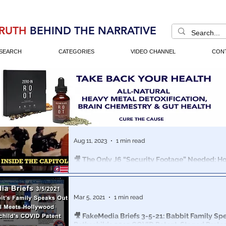
RUTH
BEHIND THE NARRATIVE
SEARCH
CATEGORIES
VIDEO CHANNEL
CON
Aug 11, 2023
1 min read
🎥 The Only J6 “Security Footage” Needed: 
& Homeland Security Staged Jan 6th
New short-form Documentary shows the marriage of 
Washington tricks used to stage the Jan 6th Capitol Hil
Mar 5, 2021
1 min read
🎥 FakeMedia Briefs 3-5-21: Babbit Family Sp
Rothschilds 2015 COVID Patent, Staged Prote