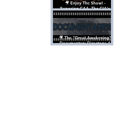
🎥 Enjoy The Show! -
Exposing CAA, The CIA's
Hollywood Control 'Talent'
Agency [Full Documentary]
🎥 The "Great Awakening"
Documentary Directory: A
List Of Videos All Should See