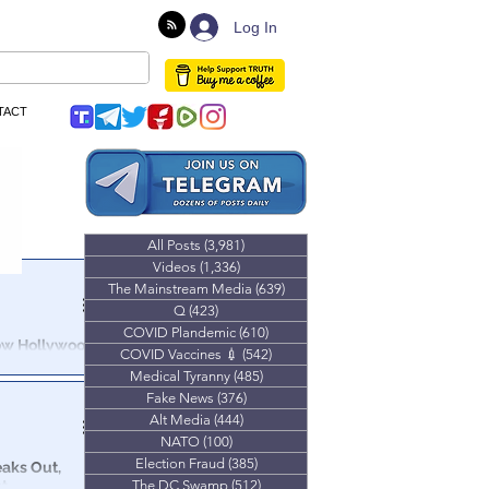
Log In
TACT
All Posts
(3,981)
3,981 posts
Videos
(1,336)
1,336 posts
The Mainstream Media
(639)
639 posts
Q
(423)
423 posts
COVID Plandemic
(610)
610 posts
How Hollywood
COVID Vaccines 💉
(542)
542 posts
Medical Tyranny
(485)
485 posts
Hollywood &
Fake News
(376)
376 posts
l Protests.
Alt Media
(444)
444 posts
NATO
(100)
100 posts
Election Fraud
(385)
385 posts
eaks Out,
st
The DC Swamp
(512)
512 posts