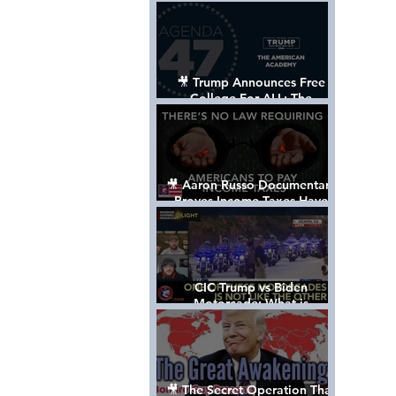
Control The World
🎥 Trump Announces Free
College For ALL: The
"American Academy"
🎥 Aaron Russo Documentary
Proves Income Taxes Have
NEVER Been Legal
CIC Trump vs Biden
Motorcade: What is
MISSING????
🎥 The Secret Operation That