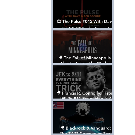
📺 The Pulse #045 With Dave
& FCB D3Code: Current
Events Through The Anon's
Lens - w/ Show Notes
🎥 The Fall of Minneapolis -
They’re Lying: The Media,
The Left, & The Death of
George Floyd
🎥 Francis R. Connolly: “From
JFK To 911 Everything Is A
Rich Man’s Trick” [FULL
DOCUMENTARY]
🎥 Blackrock & Vanguard:
The TWO Companies That