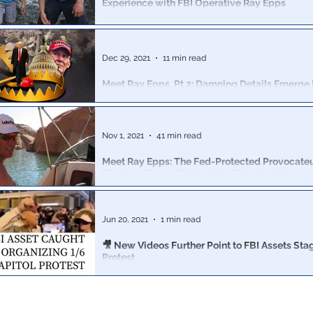
Experience with FBI Operative Ray Epps
Father of 4 & a CA business owner, detained for 427 d
faces 2 misdemeanors, 8 felonies, loss of licensure & 
prison
Dec 29, 2021
11 min read
Meet Ray Epps, Pt 2: Damning Details Emerge
Web Of Unindicted Operators At Jan 6 Protest
6 weeks ago, Revolver published a blockbuster investig
Ray Epps, key to unlocking the question of active fede
Nov 1, 2021
41 min read
Meet Ray Epps: The Fed-Protected Provocateur 
The Very First 1/6 Attack On The Capitol
The story of the mystery man, Ray Epps, featured in R
video above is in fact far more shocking
Jun 20, 2021
1 min read
🎥 New Videos Further Point to FBI Assets Sta
Protest
Revolver News revealed that dozens of FBI assets were
implicated in the 1/6 events.