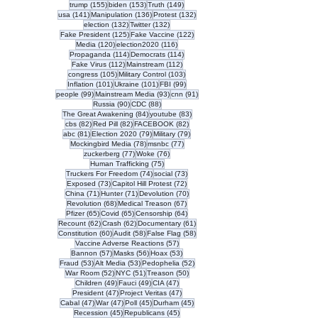
155 posts
153 posts
149 posts
trump
(155)
biden
(153)
Truth
(149)
141 posts
136 posts
132 posts
usa
(141)
Manipulation
(136)
Protest
(132)
132 posts
132 posts
election
(132)
Twitter
(132)
125 posts
122 posts
Fake President
(125)
Fake Vaccine
(122)
120 posts
116 posts
Media
(120)
election2020
(116)
114 posts
114 posts
Propaganda
(114)
Democrats
(114)
112 posts
112 posts
Fake Virus
(112)
Mainstream
(112)
105 posts
103 posts
congress
(105)
Military Control
(103)
101 posts
101 posts
99 posts
Inflation
(101)
Ukraine
(101)
FBI
(99)
99 posts
93 posts
91 posts
people
(99)
Mainstream Media
(93)
cnn
(91)
90 posts
88 posts
Russia
(90)
CDC
(88)
84 posts
83 posts
The Great Awakening
(84)
youtube
(83)
82 posts
82 posts
82 posts
cbs
(82)
Red Pill
(82)
FACEBOOK
(82)
81 posts
79 posts
79 posts
abc
(81)
Election 2020
(79)
Military
(79)
78 posts
77 posts
Mockingbird Media
(78)
msnbc
(77)
77 posts
76 posts
zuckerberg
(77)
Woke
(76)
75 posts
Human Trafficking
(75)
74 posts
73 posts
Truckers For Freedom
(74)
social
(73)
73 posts
72 posts
Exposed
(73)
Capitol Hill Protest
(72)
71 posts
71 posts
70 posts
China
(71)
Hunter
(71)
Devolution
(70)
68 posts
67 posts
Revolution
(68)
Medical Treason
(67)
65 posts
65 posts
64 posts
Pfizer
(65)
Covid
(65)
Censorship
(64)
62 posts
62 posts
61 posts
Recount
(62)
Crash
(62)
Documentary
(61)
60 posts
58 posts
58 posts
Constitution
(60)
Audit
(58)
False Flag
(58)
57 posts
Vaccine Adverse Reactions
(57)
57 posts
56 posts
53 posts
Bannon
(57)
Masks
(56)
Hoax
(53)
53 posts
53 posts
52 posts
Fraud
(53)
Alt Media
(53)
Pedophelia
(52)
52 posts
51 posts
50 posts
War Room
(52)
NYC
(51)
Treason
(50)
49 posts
49 posts
47 posts
Children
(49)
Fauci
(49)
CIA
(47)
47 posts
47 posts
President
(47)
Project Veritas
(47)
47 posts
47 posts
45 posts
45 posts
Cabal
(47)
War
(47)
Poll
(45)
Durham
(45)
45 posts
45 posts
Recession
(45)
Republicans
(45)