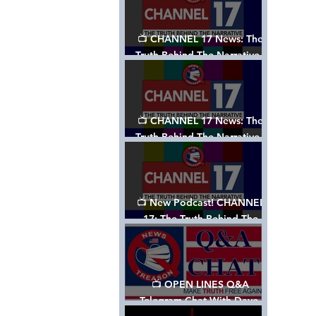
📺 CHANNEL 17 News: The
Truth Behind The Narrative -
Episode 003, w/ Show Notes
📺 CHANNEL 17 News: The
Truth Behind The Narrative -
Episode 002
📺 New Podcast! CHANNEL
17: The Truth Behind The
Narrative - Episode 001
📺 OPEN LINES Q&A
Telegram Chat With Dave,
Tanja & Mark: 2/2/24