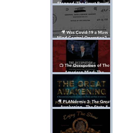
Stopped 'The Great Reset' -
The True Plan of President
Trump's 1st Term
🎥 Was Covid-19 a Mass
Mind Control Operation? —
Cathy O’Brien Interview (CIA
MK Ultra Survivor)
📺 The Occupation of The
American Mind: The
Propaganda of Israel vs
Palestine - Documentary
🎥 PLANdemic 3: The Great
Awakening - The State &
Fate of America [FREE, FULL
VERSION] *Please Share