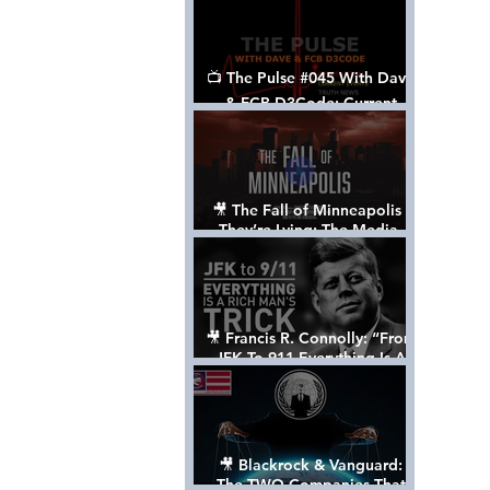
📺 The Pulse #045 With Dave
& FCB D3Code: Current
Events Through The Anon's
Lens - w/ Show Notes
🎥 The Fall of Minneapolis -
They’re Lying: The Media,
The Left, & The Death of
George Floyd
🎥 Francis R. Connolly: “From
JFK To 911 Everything Is A
Rich Man’s Trick” [FULL
DOCUMENTARY]
🎥 Blackrock & Vanguard:
The TWO Companies That