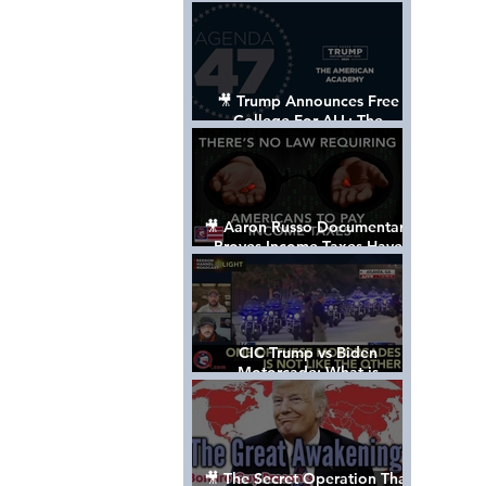
Control The World
🎥 Trump Announces Free
College For ALL: The
"American Academy"
🎥 Aaron Russo Documentary
Proves Income Taxes Have
NEVER Been Legal
CIC Trump vs Biden
Motorcade: What is
MISSING????
🎥 The Secret Operation That