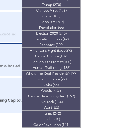
Trump
(270)
270 posts
ays in DC Gulag
Chinese Virus
(176)
176 posts
decades in
China
(105)
105 posts
Globalism
(303)
303 posts
Devolution
(66)
66 posts
Election 2020
(240)
240 posts
 Exposing
Executive Orders
(42)
42 posts
Economy
(300)
300 posts
ative report on
Americans Fight Back
(292)
292 posts
ral involvement.
Cancel Culture
(102)
102 posts
January 6th Protest
(100)
100 posts
Who Led
Human Trafficking
(136)
136 posts
Who's The Real President?
(199)
199 posts
Fake Terrorism
(27)
27 posts
ep. Massie’s
Jobs
(66)
66 posts
Populism
(28)
28 posts
Central Banking System
(152)
152 posts
ging Capitol
Big Tech
(134)
134 posts
War
(183)
183 posts
Trump
(242)
242 posts
 directly
Lindell
(18)
18 posts
Color Revolution
(141)
141 posts