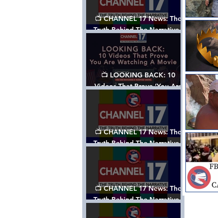
📺 CHANNEL 17 News: The
Truth Behind The Narrative -
Episode 006, w/ Show Notes
📺 LOOKING BACK: 10
Videos That Prove ‘You Are
Watching A Movie’ - A
Channel 17 Special
📺 CHANNEL 17 News: The
Truth Behind The Narrative -
Episode 005, w/ Show Notes
📺 CHANNEL 17 News: The
Truth Behind The Narrative -
Episode 004, w/ Show Notes