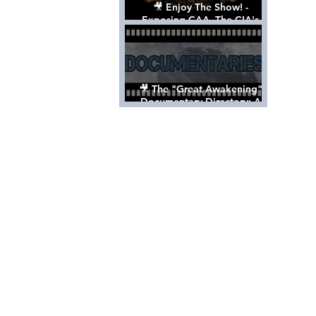
🎥 Enjoy The Show! -
Exposing CAA, The CIA's
Hollywood Control 'Talent'
Agency [Full Documentary]
🎥 The "Great Awakening"
Documentary Directory: A
List Of Videos All Should See