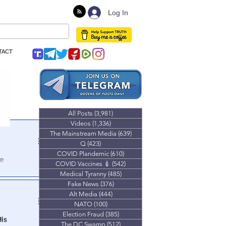
Log In
TACT
All Posts
(3,981)
3,981 posts
Videos
(1,336)
1,336 posts
The Mainstream Media
(639)
639 posts
Q
(423)
423 posts
COVID Plandemic
(610)
610 posts
e
COVID Vaccines 💉
(542)
542 posts
Medical Tyranny
(485)
485 posts
day of the riot
Fake News
(376)
376 posts
Alt Media
(444)
444 posts
NATO
(100)
100 posts
Election Fraud
(385)
385 posts
His
The DC Swamp
(512)
512 posts