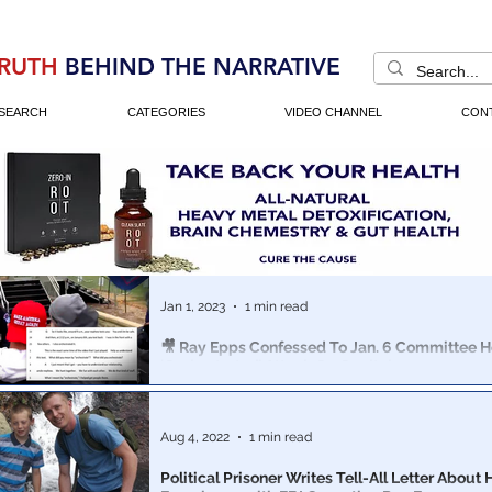
RUTH
BEHIND THE NARRATIVE
SEARCH
CATEGORIES
VIDEO CHANNEL
CON
Jan 1, 2023
1 min read
🎥 Ray Epps Confessed To Jan. 6 Committee H
‘Orchestrated’ Attack On Capitol
Suspected Jan. 6th instigator texted his nephew on the 
to brag that he arranged the Capitol breach
Aug 4, 2022
1 min read
Political Prisoner Writes Tell-All Letter About 