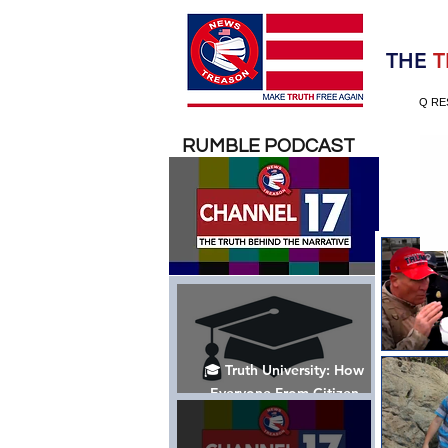
Election 2020
THE
T
Q RE
RUMBLE PODCAST
🎓 Truth University: How
Everyone From Citizen
Journalists to Tucker Carlson
is Helping The Cause