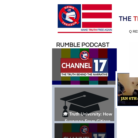
Election 2020
THE
T
Q RE
RUMBLE PODCAST
🎓 Truth University: How
Everyone From Citizen
Journalists to Tucker Carlson
is Helping The Cause