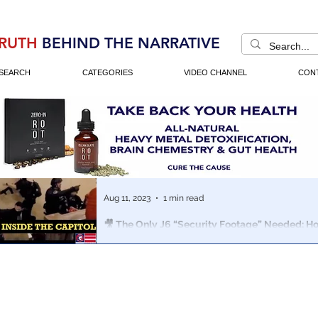
RUTH
BEHIND THE NARRATIVE
SEARCH
CATEGORIES
VIDEO CHANNEL
CON
Aug 11, 2023
1 min read
🎥 The Only J6 “Security Footage” Needed: 
& Homeland Security Staged Jan 6th
New short-form Documentary shows the marriage of 
Washington tricks used to stage the Jan 6th Capitol Hil