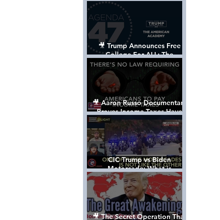
Control The World
🎥 Trump Announces Free
College For ALL: The
"American Academy"
🎥 Aaron Russo Documentary
Proves Income Taxes Have
NEVER Been Legal
CIC Trump vs Biden
Motorcade: What is
MISSING????
🎥 The Secret Operation That