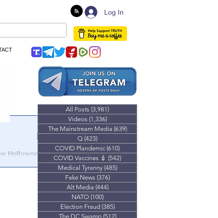
Log In
TACT
All Posts
(3,981)
3,981 posts
Videos
(1,336)
1,336 posts
The Mainstream Media
(639)
639 posts
Q
(423)
423 posts
COVID Plandemic
(610)
610 posts
How Hollywood
COVID Vaccines 💉
(542)
542 posts
Medical Tyranny
(485)
485 posts
Hollywood &
Fake News
(376)
376 posts
l Protests.
Alt Media
(444)
444 posts
NATO
(100)
100 posts
Election Fraud
(385)
385 posts
The DC Swamp
(512)
512 posts