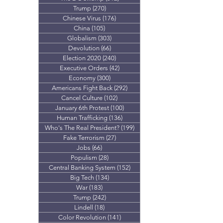
Trump
(270)
270 posts
Chinese Virus
(176)
176 posts
China
(105)
105 posts
Globalism
(303)
303 posts
Devolution
(66)
66 posts
Election 2020
(240)
240 posts
Executive Orders
(42)
42 posts
Economy
(300)
300 posts
Americans Fight Back
(292)
292 posts
Cancel Culture
(102)
102 posts
January 6th Protest
(100)
100 posts
Human Trafficking
(136)
136 posts
Who's The Real President?
(199)
199 posts
Fake Terrorism
(27)
27 posts
Jobs
(66)
66 posts
Populism
(28)
28 posts
Central Banking System
(152)
152 posts
Big Tech
(134)
134 posts
War
(183)
183 posts
Trump
(242)
242 posts
Lindell
(18)
18 posts
Color Revolution
(141)
141 posts