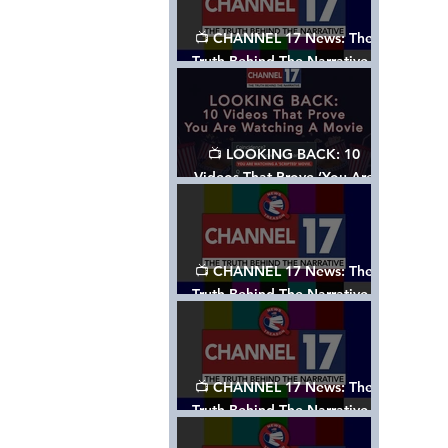
📺 CHANNEL 17 News: The
Truth Behind The Narrative -
Episode 006, w/ Show Notes
📺 LOOKING BACK: 10
Videos That Prove ‘You Are
Watching A Movie’ - A
Channel 17 Special
📺 CHANNEL 17 News: The
Truth Behind The Narrative -
Episode 005, w/ Show Notes
📺 CHANNEL 17 News: The
Truth Behind The Narrative -
Episode 004, w/ Show Notes