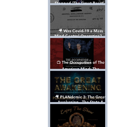
Stopped 'The Great Reset' -
The True Plan of President
Trump's 1st Term
🎥 Was Covid-19 a Mass
Mind Control Operation? —
Cathy O’Brien Interview (CIA
MK Ultra Survivor)
📺 The Occupation of The
American Mind: The
Propaganda of Israel vs
Palestine - Documentary
🎥 PLANdemic 3: The Great
Awakening - The State &
Fate of America [FREE, FULL
VERSION] *Please Share