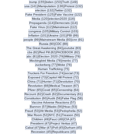
155 posts
153 posts
149 posts
trump
(155)
biden
(153)
Truth
(149)
141 posts
136 posts
132 posts
usa
(141)
Manipulation
(136)
Protest
(132)
132 posts
132 posts
election
(132)
Twitter
(132)
125 posts
122 posts
Fake President
(125)
Fake Vaccine
(122)
120 posts
116 posts
Media
(120)
election2020
(116)
114 posts
114 posts
Propaganda
(114)
Democrats
(114)
112 posts
112 posts
Fake Virus
(112)
Mainstream
(112)
105 posts
103 posts
congress
(105)
Military Control
(103)
101 posts
101 posts
99 posts
Inflation
(101)
Ukraine
(101)
FBI
(99)
99 posts
93 posts
91 posts
people
(99)
Mainstream Media
(93)
cnn
(91)
90 posts
88 posts
Russia
(90)
CDC
(88)
84 posts
83 posts
The Great Awakening
(84)
youtube
(83)
82 posts
82 posts
82 posts
cbs
(82)
Red Pill
(82)
FACEBOOK
(82)
81 posts
79 posts
79 posts
abc
(81)
Election 2020
(79)
Military
(79)
78 posts
77 posts
Mockingbird Media
(78)
msnbc
(77)
77 posts
76 posts
zuckerberg
(77)
Woke
(76)
75 posts
Human Trafficking
(75)
74 posts
73 posts
Truckers For Freedom
(74)
social
(73)
73 posts
72 posts
Exposed
(73)
Capitol Hill Protest
(72)
71 posts
71 posts
70 posts
China
(71)
Hunter
(71)
Devolution
(70)
68 posts
67 posts
Revolution
(68)
Medical Treason
(67)
65 posts
65 posts
64 posts
Pfizer
(65)
Covid
(65)
Censorship
(64)
62 posts
62 posts
61 posts
Recount
(62)
Crash
(62)
Documentary
(61)
60 posts
58 posts
58 posts
Constitution
(60)
Audit
(58)
False Flag
(58)
57 posts
Vaccine Adverse Reactions
(57)
57 posts
56 posts
53 posts
Bannon
(57)
Masks
(56)
Hoax
(53)
53 posts
53 posts
52 posts
Fraud
(53)
Alt Media
(53)
Pedophelia
(52)
52 posts
51 posts
50 posts
War Room
(52)
NYC
(51)
Treason
(50)
49 posts
49 posts
47 posts
Children
(49)
Fauci
(49)
CIA
(47)
47 posts
47 posts
President
(47)
Project Veritas
(47)
47 posts
47 posts
45 posts
45 posts
Cabal
(47)
War
(47)
Poll
(45)
Durham
(45)
45 posts
45 posts
Recession
(45)
Republicans
(45)