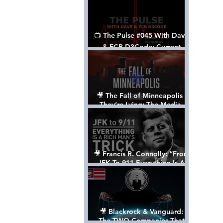
📺 The Pulse #045 With Dave
& FCB D3Code: Current
Events Through The Anon's
Lens - w/ Show Notes
🎥 The Fall of Minneapolis -
They’re Lying: The Media,
The Left, & The Death of
George Floyd
🎥 Francis R. Connolly: “From
JFK To 911 Everything Is A
Rich Man’s Trick” [FULL
DOCUMENTARY]
🎥 Blackrock & Vanguard:
The TWO Companies That