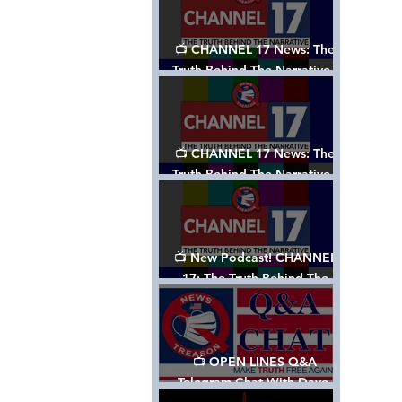
📺 CHANNEL 17 News: The
Truth Behind The Narrative -
Episode 003, w/ Show Notes
📺 CHANNEL 17 News: The
Truth Behind The Narrative -
Episode 002
📺 New Podcast! CHANNEL
17: The Truth Behind The
Narrative - Episode 001
📺 OPEN LINES Q&A
Telegram Chat With Dave,
Tanja & Mark: 2/2/24