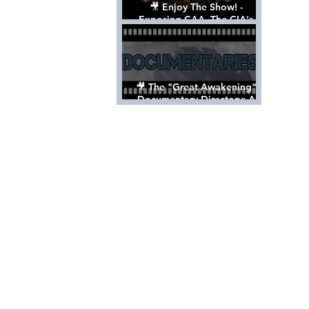
🎥 Enjoy The Show! -
Exposing CAA, The CIA's
Hollywood Control 'Talent'
Agency [Full Documentary]
🎥 The "Great Awakening"
Documentary Directory: A
List Of Videos All Should See