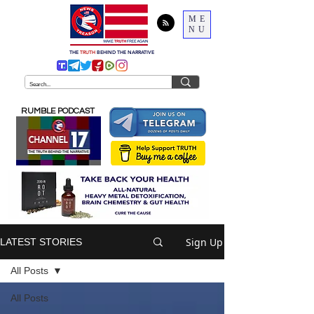
ME
NU
THE
TRUTH
BEHIND THE NARRATIVE
RUMBLE PODCAST
Sign Up
LATEST STORIES
All Posts
All Posts