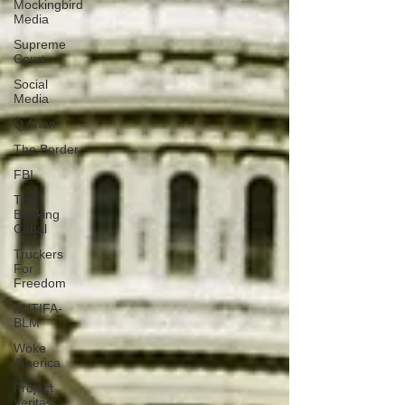
Mockingbird
Media
Supreme
Court
Social
Media
Q Anon
The Border
FBI
The
Banking
Cabal
Truckers
For
Freedom
ANTIFA-
BLM
Woke
America
Project
Veritas