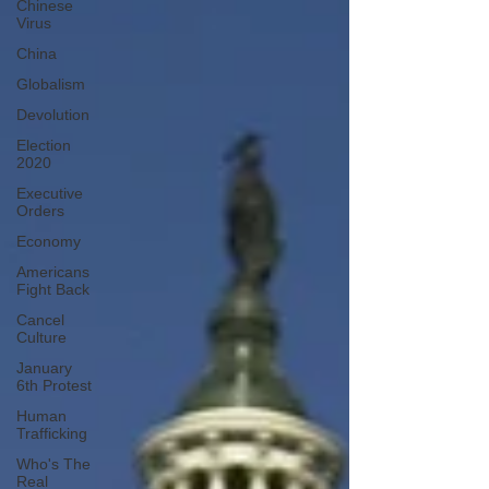
Chinese
Virus
China
Globalism
Devolution
Election
2020
Executive
Orders
Economy
Americans
Fight Back
Cancel
Culture
January
6th Protest
Human
Trafficking
Who's The
Real