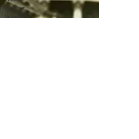
Revolution
Governors
False Flag
Events
Political
Assassinations
Population
Control
Pedophelia
&
Grooming
Afghanistan
History
Education
Durham
NESARA/GESARA
Supply
Chain