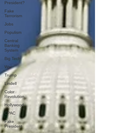
President?
Fake
Terrorism
Jobs
Populism
Central
Banking
System
Big Tech
War
Trump
Lindell
Color
Revolution
Hollywood
CPAC
Fake
President