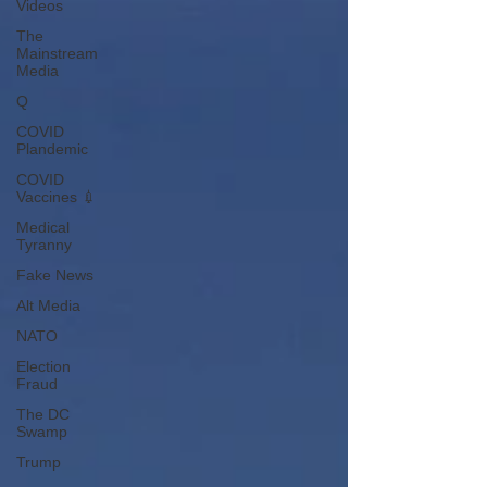
Videos
The
Mainstream
Media
Q
COVID
Plandemic
COVID
Vaccines 💉
Medical
Tyranny
Fake News
Alt Media
NATO
Election
Fraud
The DC
Swamp
Trump