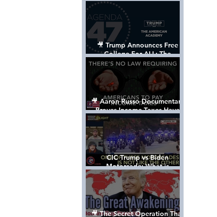
Control The World
🎥 Trump Announces Free
College For ALL: The
"American Academy"
🎥 Aaron Russo Documentary
Proves Income Taxes Have
NEVER Been Legal
CIC Trump vs Biden
Motorcade: What is
MISSING????
🎥 The Secret Operation That