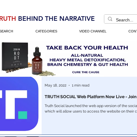
RUTH
BEHIND THE NARRATIVE
SEARCH
CATEGORIES
VIDEO CHANNEL
CON
May 18, 2022
1 min read
TRUTH SOCIAL Web Platform Now Live - Join
Truth Social launched the web app version of the socia
which will allow users to access the website on their 