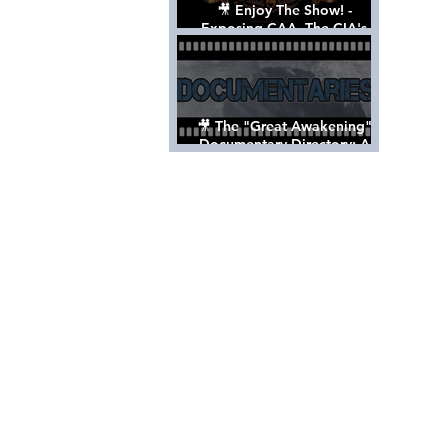
🎥 Enjoy The Show! -
Exposing CAA, The CIA's
Hollywood Control 'Talent'
Agency [Full Documentary]
🎥 The "Great Awakening"
Documentary Directory: A
List Of Videos All Should See