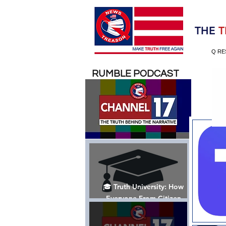
Election 2020
THE
T
Q RE
RUMBLE PODCAST
🎓 Truth University: How
Everyone From Citizen
Journalists to Tucker Carlson
is Helping The Cause