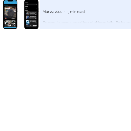
Mar 27, 2022
3 min read
Trump Jr. news curating platform hits #1 in app
hours: ''Mainstream news without bias"
MxM News will, as Donald Trump Jr explained, act as
against anti-conservative bias in the news aggregator