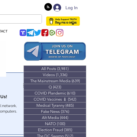
Log In
TACT
All Posts
(3,981)
3,981 posts
Videos
(1,336)
1,336 posts
The Mainstream Media
(639)
639 posts
Q
(423)
423 posts
COVID Plandemic
(610)
610 posts
 Us!
COVID Vaccines 💉
(542)
542 posts
Medical Tyranny
(485)
485 posts
l network,
computers.
Fake News
(376)
376 posts
Alt Media
(444)
444 posts
NATO
(100)
100 posts
Election Fraud
(385)
385 posts
The DC Swamp
(512)
512 posts