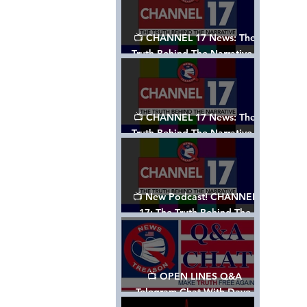
📺 CHANNEL 17 News: The
Truth Behind The Narrative -
Episode 003, w/ Show Notes
📺 CHANNEL 17 News: The
Truth Behind The Narrative -
Episode 002
📺 New Podcast! CHANNEL
17: The Truth Behind The
Narrative - Episode 001
📺 OPEN LINES Q&A
Telegram Chat With Dave,
Tanja & Mark: 2/2/24