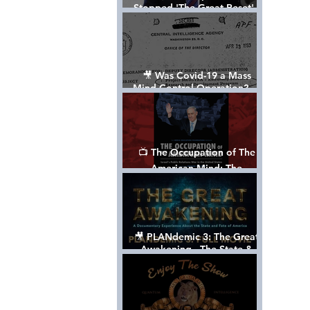
Stopped 'The Great Reset' -
The True Plan of President
Trump's 1st Term
🎥 Was Covid-19 a Mass
Mind Control Operation? —
Cathy O’Brien Interview (CIA
MK Ultra Survivor)
📺 The Occupation of The
American Mind: The
Propaganda of Israel vs
Palestine - Documentary
🎥 PLANdemic 3: The Great
Awakening - The State &
Fate of America [FREE, FULL
VERSION] *Please Share