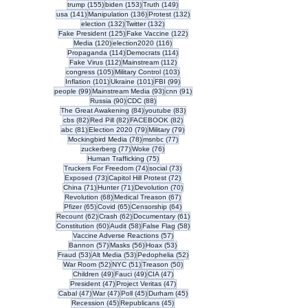
155 posts
153 posts
149 posts
trump
(155)
biden
(153)
Truth
(149)
141 posts
136 posts
132 posts
usa
(141)
Manipulation
(136)
Protest
(132)
132 posts
132 posts
election
(132)
Twitter
(132)
125 posts
122 posts
Fake President
(125)
Fake Vaccine
(122)
120 posts
116 posts
Media
(120)
election2020
(116)
114 posts
114 posts
Propaganda
(114)
Democrats
(114)
112 posts
112 posts
Fake Virus
(112)
Mainstream
(112)
105 posts
103 posts
congress
(105)
Military Control
(103)
101 posts
101 posts
99 posts
Inflation
(101)
Ukraine
(101)
FBI
(99)
99 posts
93 posts
91 posts
people
(99)
Mainstream Media
(93)
cnn
(91)
90 posts
88 posts
Russia
(90)
CDC
(88)
84 posts
83 posts
The Great Awakening
(84)
youtube
(83)
82 posts
82 posts
82 posts
cbs
(82)
Red Pill
(82)
FACEBOOK
(82)
81 posts
79 posts
79 posts
abc
(81)
Election 2020
(79)
Military
(79)
78 posts
77 posts
Mockingbird Media
(78)
msnbc
(77)
77 posts
76 posts
zuckerberg
(77)
Woke
(76)
75 posts
Human Trafficking
(75)
74 posts
73 posts
Truckers For Freedom
(74)
social
(73)
73 posts
72 posts
Exposed
(73)
Capitol Hill Protest
(72)
71 posts
71 posts
70 posts
China
(71)
Hunter
(71)
Devolution
(70)
68 posts
67 posts
Revolution
(68)
Medical Treason
(67)
65 posts
65 posts
64 posts
Pfizer
(65)
Covid
(65)
Censorship
(64)
62 posts
62 posts
61 posts
Recount
(62)
Crash
(62)
Documentary
(61)
60 posts
58 posts
58 posts
Constitution
(60)
Audit
(58)
False Flag
(58)
57 posts
Vaccine Adverse Reactions
(57)
57 posts
56 posts
53 posts
Bannon
(57)
Masks
(56)
Hoax
(53)
53 posts
53 posts
52 posts
Fraud
(53)
Alt Media
(53)
Pedophelia
(52)
52 posts
51 posts
50 posts
War Room
(52)
NYC
(51)
Treason
(50)
49 posts
49 posts
47 posts
Children
(49)
Fauci
(49)
CIA
(47)
47 posts
47 posts
President
(47)
Project Veritas
(47)
47 posts
47 posts
45 posts
45 posts
Cabal
(47)
War
(47)
Poll
(45)
Durham
(45)
45 posts
45 posts
Recession
(45)
Republicans
(45)