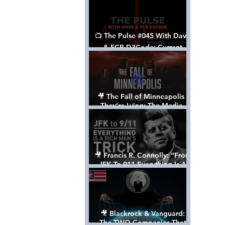
📺 The Pulse #045 With Dave
& FCB D3Code: Current
Events Through The Anon's
Lens - w/ Show Notes
🎥 The Fall of Minneapolis -
They’re Lying: The Media,
The Left, & The Death of
George Floyd
🎥 Francis R. Connolly: “From
JFK To 911 Everything Is A
Rich Man’s Trick” [FULL
DOCUMENTARY]
🎥 Blackrock & Vanguard:
The TWO Companies That