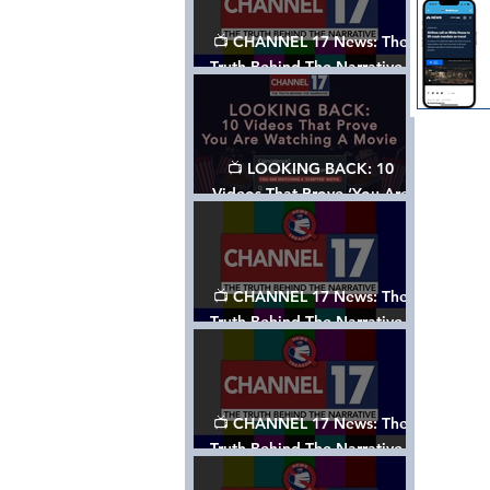
📺 CHANNEL 17 News: The
Truth Behind The Narrative -
Episode 006, w/ Show Notes
📺 LOOKING BACK: 10
Videos That Prove ‘You Are
Watching A Movie’ - A
Channel 17 Special
📺 CHANNEL 17 News: The
Truth Behind The Narrative -
Episode 005, w/ Show Notes
📺 CHANNEL 17 News: The
Truth Behind The Narrative -
Episode 004, w/ Show Notes