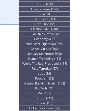
Trump
(270)
270 posts
Chinese Virus
(176)
176 posts
China
(105)
105 posts
 store in 24
Globalism
(303)
303 posts
Devolution
(66)
66 posts
Election 2020
(240)
240 posts
 a combatant
Executive Orders
(42)
42 posts
 world
Economy
(300)
300 posts
Americans Fight Back
(292)
292 posts
Cancel Culture
(102)
102 posts
January 6th Protest
(100)
100 posts
Human Trafficking
(136)
136 posts
Who's The Real President?
(199)
199 posts
Fake Terrorism
(27)
27 posts
Jobs
(66)
66 posts
Populism
(28)
28 posts
Central Banking System
(152)
152 posts
Big Tech
(134)
134 posts
War
(183)
183 posts
Trump
(242)
242 posts
Lindell
(18)
18 posts
Color Revolution
(141)
141 posts