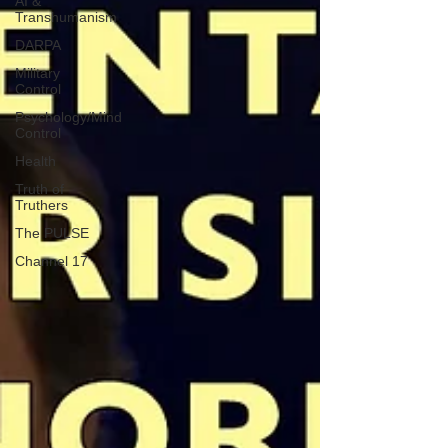
AI &
Transhumanism
DARPA
Military
Control
Psychology/Mind
Control
Health
Truth of
Truthers
The PULSE
Channel 17