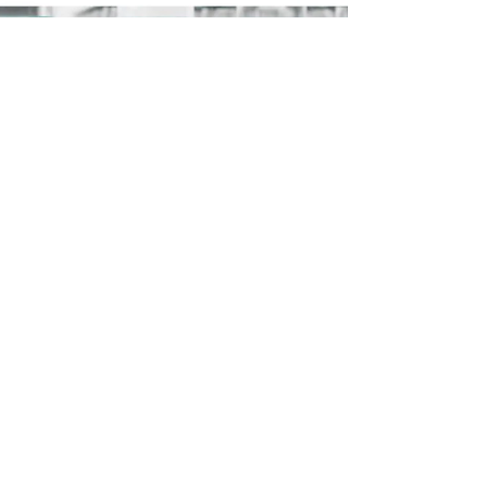
Along the way he found virtually no sign of war, besides
staged props that, conveniently, police did not want him
to film.