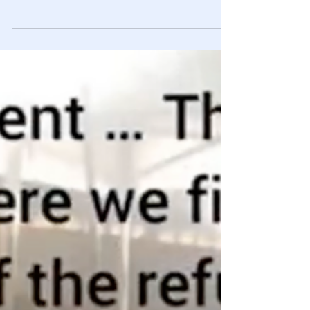
Big Pharma May Be A Cause: Tucker
Carlson 5-25-22
Tucker takes a LONG OVERDUE look at the very tangible
mental health crisis affecting a large portion of
Americans.