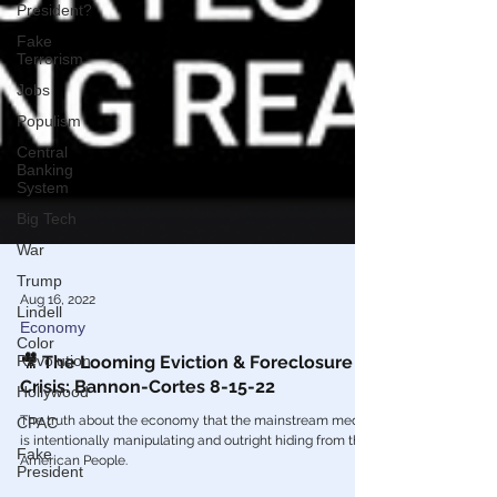
President?
Fake
Terrorism
Jobs
Populism
Central
Banking
System
Big Tech
War
Trump
Lindell
Aug 16, 2022
Color
Revolution
Economy
Hollywood
🎥 The Looming Eviction & Foreclosure
Crisis: Bannon-Cortes 8-15-22
CPAC
Fake
The truth about the economy that the mainstream media
President
is intentionally manipulating and outright hiding from the