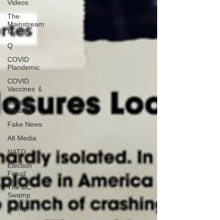
Videos
The
Mainstream
Media
Q
COVID
Plandemic
COVID
Vaccines 💉
Medical
Tyranny
Fake News
Alt Media
NATO
Election
Fraud
The DC
Swamp
Trump