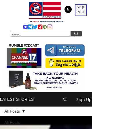
ME
NU
THE
TRUTH
BEHIND THE NARRATIVE
RUMBLE PODCAST
Sign Up
LATEST STORIES
All Posts
All Posts