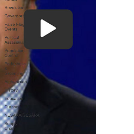
Revolution
Governors
False Flag
Events
Political
Assassinations
Population
Control
Pedophelia
&
Grooming
Afghanistan
History
Education
Durham
NESARA/GESARA
Supply
Chain