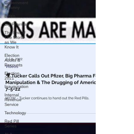
Government
Tyranny
Biden
Big Pharma
The End of
The World
as We
Know It
Election
Audits &
Recounts
Election
2021
Jul 9, 2022
Videos
Inauguration
Internal
🎥 Tucker Calls Out Pfizer, Big Pharma For
Revenue
Manipulation & The Drugging of America
Service
7-5-22
Technology
WOW - Tucker continues to hand out the Red Pills.
Red Pill
Series