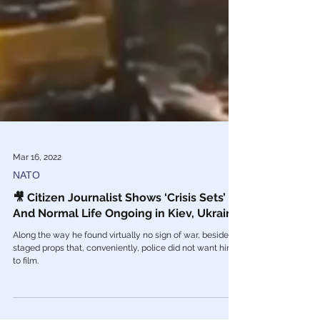
Mar 16, 2022
NATO
🎥 Citizen Journalist Shows ‘Crisis Sets’
And Normal Life Ongoing in Kiev, Ukraine