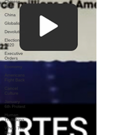
Chinese
Virus
China
Globalism
Devolution
Election
2020
Executive
Orders
Economy
Americans
Fight Back
Cancel
Culture
January
6th Protest
Human
Trafficking
Who's The
Real