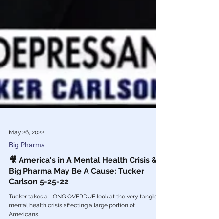
May 26, 2022
Big Pharma
🎥 America's in A Mental Health Crisis &