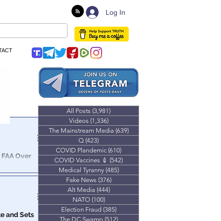
Log In
TACT
All Posts
(3,981)
3,981 posts
Videos
(1,336)
1,336 posts
The Mainstream Media
(639)
639 posts
Q
(423)
423 posts
COVID Plandemic
(610)
610 posts
& FAA Over
COVID Vaccines 💉
(542)
542 posts
Medical Tyranny
(485)
485 posts
Fake News
(376)
376 posts
Alt Media
(444)
444 posts
NATO
(100)
100 posts
Election Fraud
(385)
385 posts
e and Sets
The DC Swamp
(512)
512 posts