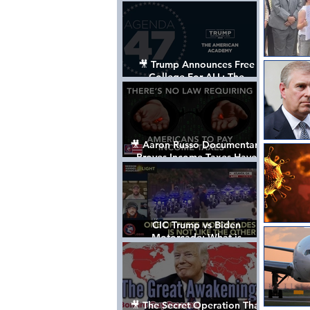
Control The World
🎥 Trump Announces Free
College For ALL: The
"American Academy"
🎥 Aaron Russo Documentary
Proves Income Taxes Have
NEVER Been Legal
CIC Trump vs Biden
Motorcade: What is
MISSING????
🎥 The Secret Operation That