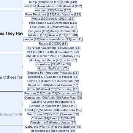
155 posts
153 posts
149 posts
trump
(155)
biden
(153)
Truth
(149)
141 posts
136 posts
132 posts
usa
(141)
Manipulation
(136)
Protest
(132)
132 posts
132 posts
election
(132)
Twitter
(132)
VERY interesting.
125 posts
122 posts
Fake President
(125)
Fake Vaccine
(122)
120 posts
116 posts
Media
(120)
election2020
(116)
114 posts
114 posts
Propaganda
(114)
Democrats
(114)
112 posts
112 posts
Fake Virus
(112)
Mainstream
(112)
105 posts
103 posts
congress
(105)
Military Control
(103)
ges They Have
101 posts
101 posts
99 posts
Inflation
(101)
Ukraine
(101)
FBI
(99)
99 posts
93 posts
91 posts
people
(99)
Mainstream Media
(93)
cnn
(91)
90 posts
88 posts
Russia
(90)
CDC
(88)
ight to
84 posts
83 posts
The Great Awakening
(84)
youtube
(83)
82 posts
82 posts
82 posts
cbs
(82)
Red Pill
(82)
FACEBOOK
(82)
 should be
81 posts
79 posts
79 posts
abc
(81)
Election 2020
(79)
Military
(79)
78 posts
77 posts
Mockingbird Media
(78)
msnbc
(77)
77 posts
76 posts
zuckerberg
(77)
Woke
(76)
75 posts
Human Trafficking
(75)
74 posts
73 posts
Truckers For Freedom
(74)
social
(73)
& Others for
73 posts
72 posts
Exposed
(73)
Capitol Hill Protest
(72)
71 posts
71 posts
70 posts
China
(71)
Hunter
(71)
Devolution
(70)
68 posts
67 posts
Revolution
(68)
Medical Treason
(67)
65 posts
65 posts
64 posts
Pfizer
(65)
Covid
(65)
Censorship
(64)
62 posts
62 posts
61 posts
Recount
(62)
Crash
(62)
Documentary
(61)
60 posts
58 posts
58 posts
Constitution
(60)
Audit
(58)
False Flag
(58)
57 posts
Vaccine Adverse Reactions
(57)
57 posts
56 posts
53 posts
Bannon
(57)
Masks
(56)
Hoax
(53)
53 posts
53 posts
52 posts
Fraud
(53)
Alt Media
(53)
Pedophelia
(52)
52 posts
51 posts
50 posts
itely’, Will
War Room
(52)
NYC
(51)
Treason
(50)
49 posts
49 posts
47 posts
Children
(49)
Fauci
(49)
CIA
(47)
47 posts
47 posts
President
(47)
Project Veritas
(47)
47 posts
47 posts
45 posts
45 posts
Cabal
(47)
War
(47)
Poll
(45)
Durham
(45)
ase against
45 posts
45 posts
Recession
(45)
Republicans
(45)