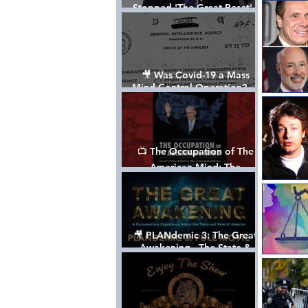
Stopped 'The Great Reset' -
The True Plan of President
Trump's 1st Term
🎥 Was Covid-19 a Mass
Mind Control Operation? —
Cathy O’Brien Interview (CIA
MK Ultra Survivor)
📺 The Occupation of The
American Mind: The
Propaganda of Israel vs
Palestine - Documentary
🎥 PLANdemic 3: The Great
Awakening - The State &
Fate of America [FREE, FULL
VERSION] *Please Share