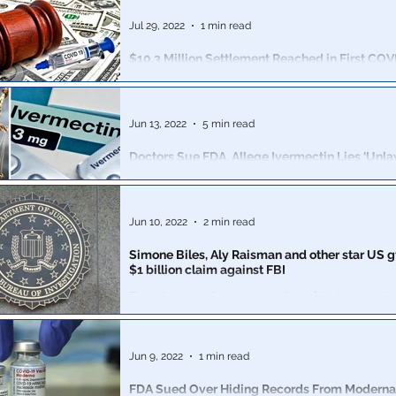
can be used to silence reporting. Even the “conspirator
Jul 29, 2022
1 min read
$10.3 Million Settlement Reached in First COV
Mandate Class Action Suit by Healthcare Wor
Chicago’s NorthShore HealthSystem agreed to a $10.3
the nation’s first classwide lawsuit for health workers o
Jun 13, 2022
5 min read
mandate
Doctors Sue FDA, Allege Ivermectin Lies ‘Unla
Interfered’ With Their Ability to Treat Patients
Argues the FDA acted outside of its authority by direct
health professionals to not use ivermectin, known to b
Jun 10, 2022
2 min read
Simone Biles, Aly Raisman and other star US g
$1 billion claim against FBI
The suit is over alleged mishandling of the investigatio
abuse by predatory former team doctor Larry Nassar.
Jun 9, 2022
1 min read
FDA Sued Over Hiding Records From Modern