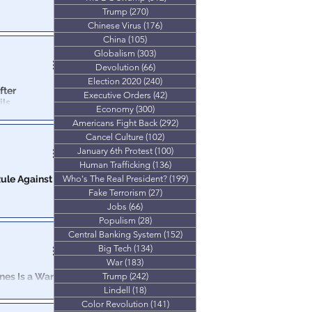
Trump
(270)
270 posts
 move by the
Chinese Virus
(176)
176 posts
way.
China
(105)
105 posts
Globalism
(303)
303 posts
Devolution
(66)
66 posts
Election 2020
(240)
240 posts
fter
Executive Orders
(42)
42 posts
ils
Economy
(300)
300 posts
Americans Fight Back
(292)
292 posts
 the
on agenda.
Cancel Culture
(102)
102 posts
January 6th Protest
(100)
100 posts
Human Trafficking
(136)
136 posts
ule Against
Who's The Real President?
(199)
199 posts
Fake Terrorism
(27)
27 posts
Jobs
(66)
66 posts
ruck down by a
Populism
(28)
28 posts
 ‘We the People’
Central Banking System
(152)
152 posts
Big Tech
(134)
134 posts
War
(183)
183 posts
nes Is a War
Trump
(242)
242 posts
Lindell
(18)
18 posts
Color Revolution
(141)
141 posts
ieving families