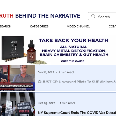
RUTH
BEHIND THE NARRATIVE
SEARCH
CATEGORIES
VIDEO CHANNEL
CON
Nov 8, 2022
1 min read
📺 JUSTICE: Unvaxxed Pilots To SUE Airlines 
Illegal Vaxx Mandates
America’s airlines are headed toward a major strike.
Oct 25, 2022
1 min read
NY Supreme Court Ends The COVID Vax Debat