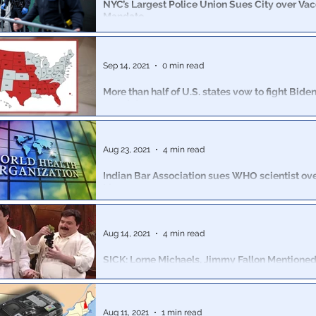
NYC’s Largest Police Union Sues City over Va
Mandate
The largest police union in New York City sued the ci
block enforcement of the vaccine mandate for municip
Sep 14, 2021
0 min read
More than half of U.S. states vow to fight Bide
mandate
Twenty-seven Republican governors or attorneys gen
to fight the latest executive order issued by President
Aug 23, 2021
4 min read
Indian Bar Association sues WHO scientist ov
Lies
Accusations of causing the deaths of Indian citizens 
them about Ivermectin.
Aug 14, 2021
4 min read
SICK: Lorne Michaels, Jimmy Fallon Mentioned
Sexual Assault Suit Against Ex-SNL Star Sanz
A new lawsuit filed on Thursday with the State of New 
horrifying and predatory actions of a former cast mem
Aug 11, 2021
1 min read