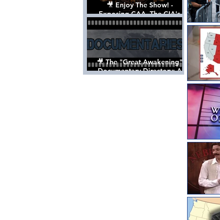
🎥 Enjoy The Show! -
Exposing CAA, The CIA's
Hollywood Control 'Talent'
Agency [Full Documentary]
🎥 The "Great Awakening"
Documentary Directory: A
List Of Videos All Should See