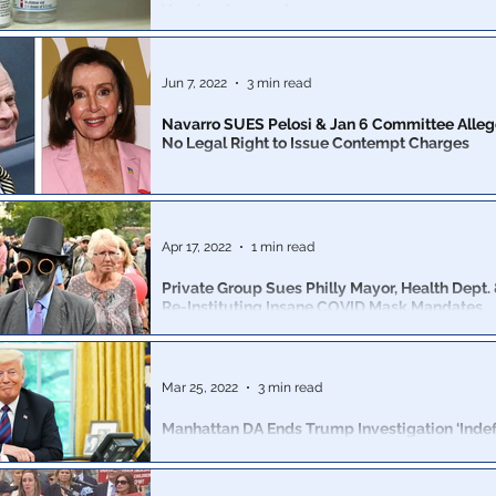
Vaccine Approval
Expect more of these to come. This could get 
Jun 7, 2022
3 min read
Navarro SUES Pelosi & Jan 6 Committee Alle
No Legal Right to Issue Contempt Charges
88-page filing argues that the committee had no legal r
subpoena him and that the contempt of Congress vote
overturned
Apr 17, 2022
1 min read
Private Group Sues Philly Mayor, Health Dept. 
Re-Instituting Insane COVID Mask Mandates
More....mask....hysteria
Mar 25, 2022
3 min read
Manhattan DA Ends Trump Investigation ‘Indefin
No Longer Pursue Charges
A source familiar with the investigation claimed the c