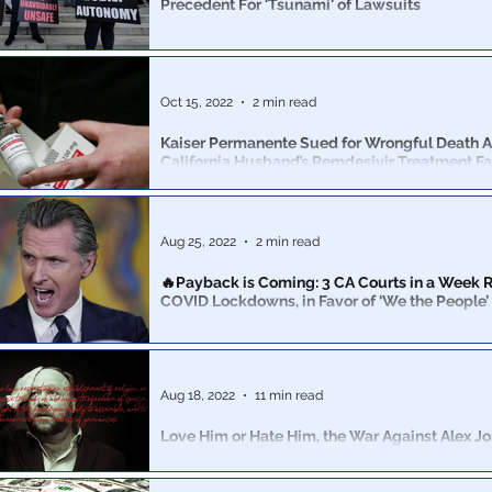
Precedent For 'Tsunami' of Lawsuits
Some people have already assumed this is a “political
Democrats” going into the midterms. Sorry, but....no 
Oct 15, 2022
2 min read
Kaiser Permanente Sued for Wrongful Death A
California Husband’s Remdesivir Treatment Fa
Remdesivir lawsuits are piling up, as scores of Americans learn
truth about the PLANDemic & the Globalist depopulati
Aug 25, 2022
2 min read
🔥Payback is Coming: 3 CA Courts in a Week R
COVID Lockdowns, in Favor of ‘We the People’
The state government’s Covid lockdowns have been st
third California court in a week, all of which sided with
Aug 18, 2022
11 min read
Love Him or Hate Him, the War Against Alex Jo
Against Us All
It's dangerous precedent to set when the feelings of gr