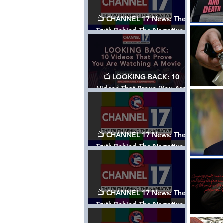
📺 CHANNEL 17 News: The
Truth Behind The Narrative -
Episode 006, w/ Show Notes
📺 LOOKING BACK: 10
Videos That Prove ‘You Are
Watching A Movie’ - A
Channel 17 Special
📺 CHANNEL 17 News: The
Truth Behind The Narrative -
Episode 005, w/ Show Notes
📺 CHANNEL 17 News: The
Truth Behind The Narrative -
Episode 004, w/ Show Notes