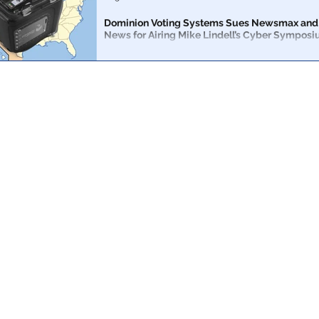
SNL
Dominion Voting Systems Sues Newsmax and
News for Airing Mike Lindell’s Cyber Sympos
Dominion Voting Systems sued Newsmax and One Am
Tuesday for airing Mike Lindell’s much anticipated cy