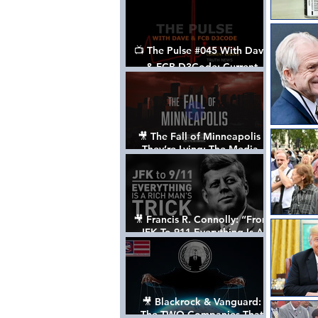
📺 The Pulse #045 With Dave
& FCB D3Code: Current
Events Through The Anon's
Lens - w/ Show Notes
🎥 The Fall of Minneapolis -
They’re Lying: The Media,
The Left, & The Death of
George Floyd
🎥 Francis R. Connolly: “From
JFK To 911 Everything Is A
Rich Man’s Trick” [FULL
DOCUMENTARY]
🎥 Blackrock & Vanguard:
The TWO Companies That