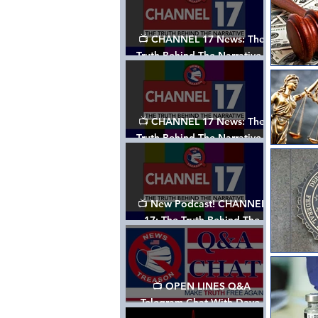
📺 CHANNEL 17 News: The
Truth Behind The Narrative -
Episode 003, w/ Show Notes
📺 CHANNEL 17 News: The
Truth Behind The Narrative -
Episode 002
📺 New Podcast! CHANNEL
17: The Truth Behind The
Narrative - Episode 001
📺 OPEN LINES Q&A
Telegram Chat With Dave,
Tanja & Mark: 2/2/24