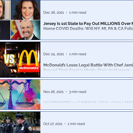
has become a navigation of Catch-22s not seen sinc
raids.
Dec 26, 2021
1 min read
Jersey Is 1st State to Pay Out MILLIONS Over
Home COVID Deaths: Will NY, MI, PA & CA Fol
NJ will pay $53 million to settle claims the state’s neg
contributed to the deaths of more than 100 veterans at s
Dec 24, 2021
1 min read
McDonald’s Loses Legal Battle With Chef Jami
Proved Their Food is Highly Toxic to Humans
We suggest you read this article before even thinking 
McDonalds again...
Nov 26, 2021
3 min read
“NUREMBERG 2.0” BRINGS LEGAL CHALLENG
NARRATIVE & CRIMES AGAINST HUMANITY
Legal proceedings are being brought, by a team of mo
lawyers and 10,000 medical personnel for Crimes Aga
Oct 27, 2021
1 min read