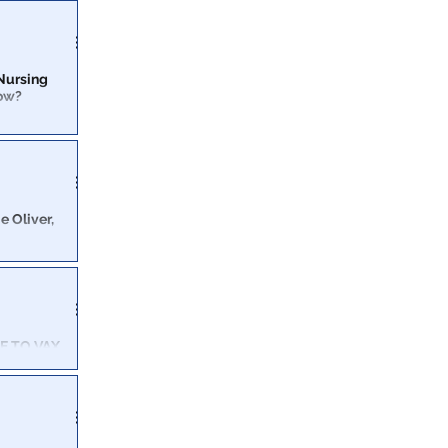
e WWII bombing
 Nursing
low?
ligence
tate facilities
e Oliver,
about eating
E TO VAX
re than 1,000
inst Humanity