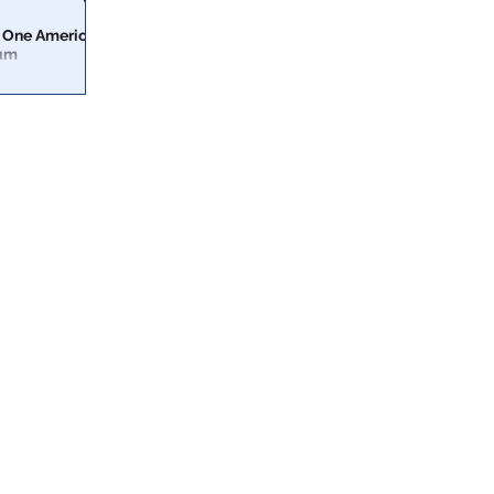
 One America
ium
erica News on
ber symposium.