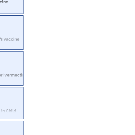
ccine
ty Monday to
al workers.
n’s vaccine
eral have vowed
 Joe Biden
er Ivermectin
by misleading
 in Child
York alleges
ber at NBC’s