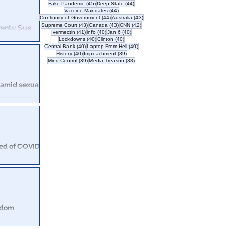
s political
45 posts
44 posts
Fake Pandemic
(45)
Deep State
(44)
44 posts
Vaccine Mandates
(44)
44 posts
43 posts
Continuity of Government
(44)
Australia
(43)
43 posts
43 posts
42 posts
Supreme Court
(43)
Canada
(43)
CNN
(42)
rents: Sue
41 posts
40 posts
40 posts
Ivermectin
(41)
info
(40)
Jan 6
(40)
40 posts
40 posts
Lockdowns
(40)
Clinton
(40)
40 posts
40 posts
Central Bank
(40)
Laptop From Hell
(40)
, to save
40 posts
39 posts
History
(40)
Impeachment
(39)
!
39 posts
38 posts
Mind Control
(39)
Media Treason
(38)
s amid sexual
t sent to Fox
 the returned
ied of COVID-
similar cases
eedom
OVID, life