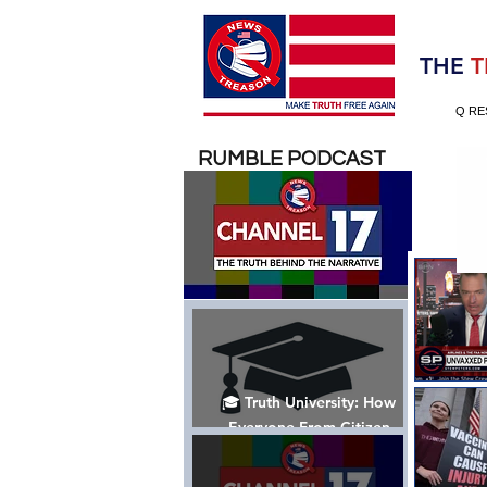
Election 2020
THE
T
Q RE
RUMBLE PODCAST
🎓 Truth University: How
Everyone From Citizen
Journalists to Tucker Carlson
is Helping The Cause