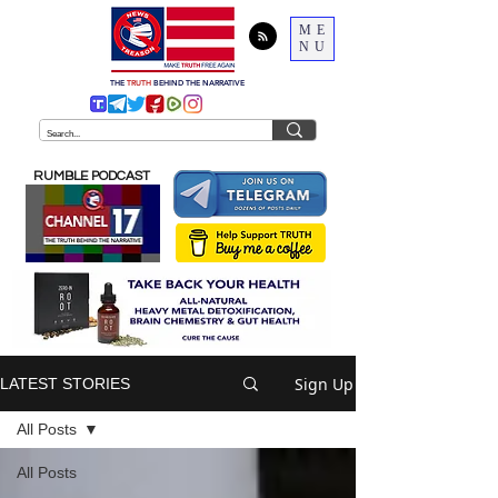
ME
NU
THE
TRUTH
BEHIND THE NARRATIVE
RUMBLE PODCAST
Sign Up
LATEST STORIES
All Posts
All Posts