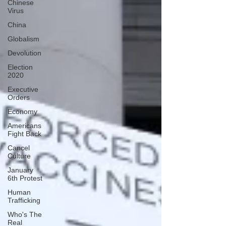
Chinese
Virus
China
Globalism
Devolution
Election
2020
Executive
Orders
Economy
Americans
Fight Back
Cancel
Culture
January
6th Protest
Human
Trafficking
Who's The
Real