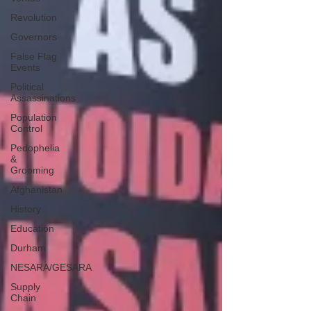
Revolution
Governors
False Flag
Events
Political
Assassinations
Population
Control
Pedophelia
&
Grooming
Afghanistan
History
Education
Durham
NESARA/GESARA
Supply
Chain