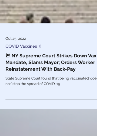
Oct 25, 2022
COVID Vaccines 💉
🚨 NY Supreme Court Strikes Down Vax
Mandate, Slams Mayor; Orders Worker
Reinstatement With Back-Pay
State Supreme Court found that being vaccinated 'does
not' stop the spread of COVID-19