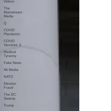
Videos
The
Mainstream
Media
Q
COVID
Plandemic
COVID
Vaccines 💉
Medical
Tyranny
Fake News
Alt Media
NATO
Election
Fraud
The DC
Swamp
Trump