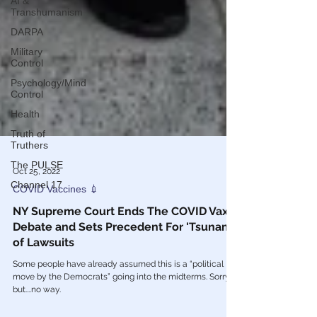
AI &
Transhumanism
DARPA
Military
Control
Psychology/Mind
Control
Health
Truth of
Truthers
The PULSE
Channel 17
Oct 25, 2022
COVID Vaccines 💉
NY Supreme Court Ends The COVID Vax
Debate and Sets Precedent For 'Tsunami'
of Lawsuits
Some people have already assumed this is a “political
move by the Democrats” going into the midterms. Sorry,