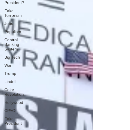
President?
Fake
Terrorism
Jobs
Populism
Central
Banking
System
Big Tech
War
Trump
Lindell
Color
Revolution
Hollywood
CPAC
Fake
President