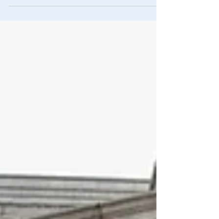
but....no way.