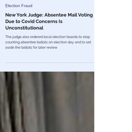
Oct 24, 2022
Election Fraud
New York Judge: Absentee Mail Voting
Due to Covid Concerns Is
Unconstitutional
The judge also ordered local election boards to stop
counting absentee ballots on election day and to set
aside the ballots for later review