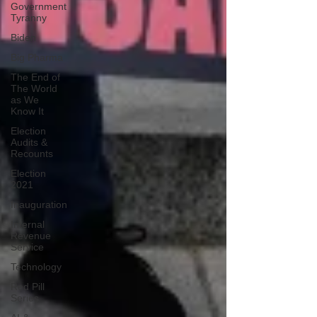
Government
Tyranny
Biden
Big Pharma
The End of
The World
as We
Know It
Election
Audits &
Recounts
Election
2021
Inauguration
Internal
Revenue
Service
Technology
Red Pill
Series