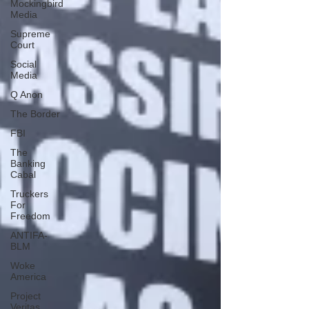
Mockingbird
Media
Supreme
Court
Social
Media
Q Anon
The Border
FBI
The
Banking
Cabal
Truckers
For
Freedom
ANTIFA-
BLM
Woke
America
Project
Veritas