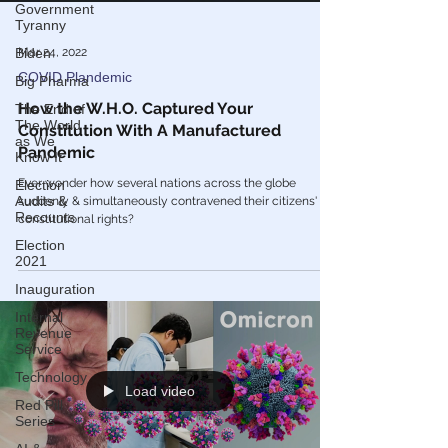
Government
Tyranny
Biden
Big Pharma
The End of
Mar 24, 2022
The World
as We
COVID Plandemic
Know It
How the W.H.O. Captured Your
Election
Constitution With A Manufactured
Audits &
Recounts
Pandemic
Election
Ever wonder how several nations across the globe
2021
suddenly & simultaneously contravened their citizens'
constitutional rights?
Inauguration
Internal
Revenue
Service
Technology
Red Pill
Series