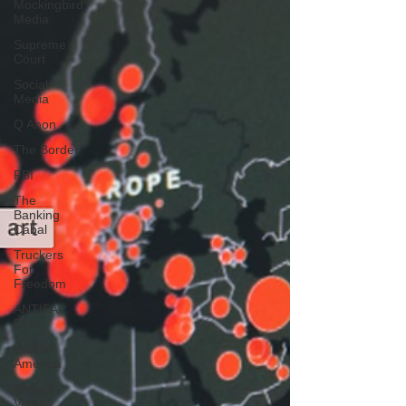
Mockingbird
Media
Supreme
Court
Social
Media
Q Anon
The Border
FBI
The
Banking
Cabal
Truckers
For
Freedom
ANTIFA-
BLM
Woke
America
Project
Veritas