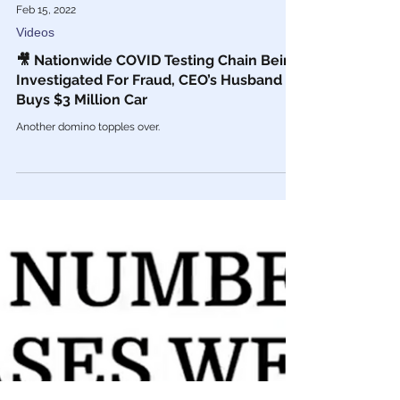
Feb 15, 2022
Videos
🎥 Nationwide COVID Testing Chain Being
Investigated For Fraud, CEO’s Husband
Buys $3 Million Car
Another domino topples over.