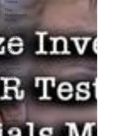
Videos
The
Mainstream
Media
Q
COVID
Plandemic
COVID
Vaccines 💉
Medical
Tyranny
Fake News
Alt Media
NATO
Election
Fraud
The DC
Swamp
Trump