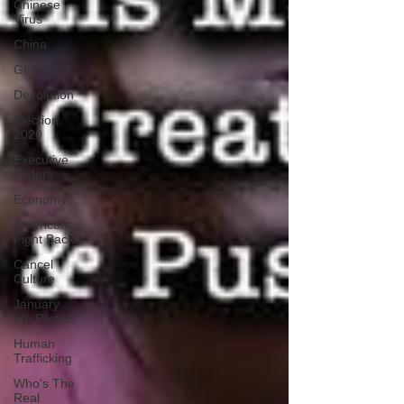
Chinese
Virus
China
Globalism
Devolution
Election
2020
Executive
Orders
Economy
Americans
Fight Back
Cancel
Culture
January
6th Protest
Human
Trafficking
Who's The
Real