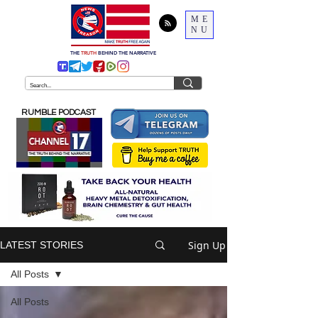
ME
NU
THE
TRUTH
BEHIND THE NARRATIVE
RUMBLE PODCAST
Sign Up
LATEST STORIES
All Posts
All Posts