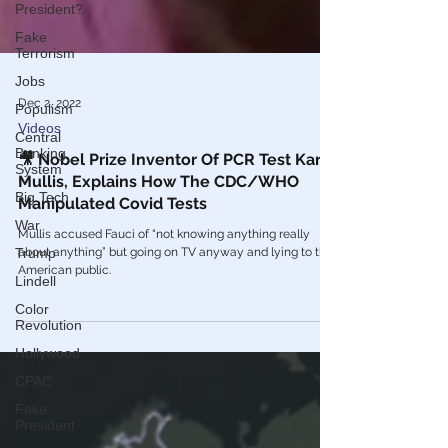
President?
Fake
Terrorism
Jobs
Populism
Central
Dec 2, 2022
Banking
Videos
System
🎥 Nobel Prize Inventor Of PCR Test Kary
Big Tech
Mullis, Explains How The CDC/WHO
War
Manipulated Covid Tests
Trump
Mullis accused Fauci of “not knowing anything really
Lindell
about anything” but going on TV anyway and lying to the
American public.
Color
Revolution
Hollywood
CPAC
Fake
President