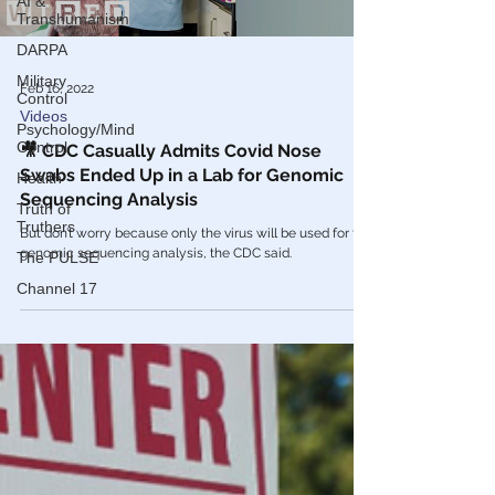
AI &
Load video
Transhumanism
DARPA
Military
Control
Psychology/Mind
Control
Feb 16, 2022
Health
Videos
Truth of
🎥 CDC Casually Admits Covid Nose
Truthers
Swabs Ended Up in a Lab for Genomic
The PULSE
Sequencing Analysis
Channel 17
But don’t worry because only the virus will be used for the
genomic sequencing analysis, the CDC said.