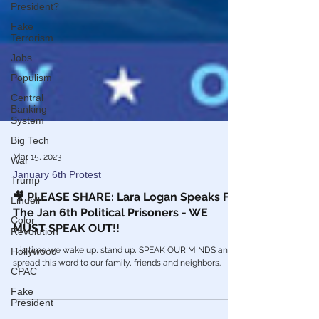
President?
Fake
Terrorism
Jobs
Populism
Central
Banking
System
Big Tech
War
Mar 15, 2023
Trump
January 6th Protest
Lindell
🎥 PLEASE SHARE: Lara Logan Speaks For
Color
The Jan 6th Political Prisoners - WE
Revolution
MUST SPEAK OUT!!
Hollywood
It is time we wake up, stand up, SPEAK OUR MINDS and
CPAC
spread this word to our family, friends and neighbors.
Fake
President