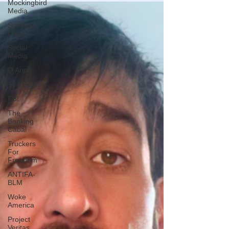
Mockingbird
Media
Supreme
Court
Social
Media
Q Anon
The Border
FBI
The
Banking
Cabal
Truckers
For
Freedom
ANTIFA-
BLM
Woke
America
Project
Veritas