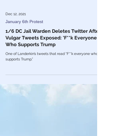
Dec 12, 2021
January 6th Protest
1/6 DC Jail Warden Deletes Twitter After
Vulgar Tweets Exposed: 'F**k Everyone
Who Supports Trump
One of Landerkin’s tweets that read “F**k everyone who
supports Trump.”