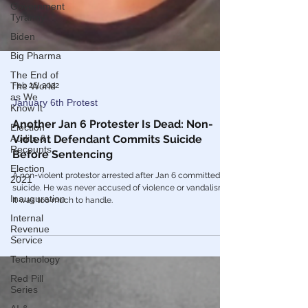
Government
Tyranny
Biden
Big Pharma
The End of
The World
as We
Know It
Feb 26, 2022
Election
Audits &
January 6th Protest
Recounts
Another Jan 6 Protester Is Dead: Non-
Election
Violent Defendant Commits Suicide
2021
Before Sentencing
Inauguration
A non-violent protestor arrested after Jan 6 committed
Internal
suicide. He was never accused of violence or vandalism.
Revenue
It was too much to handle.
Service
Technology
Red Pill
Series