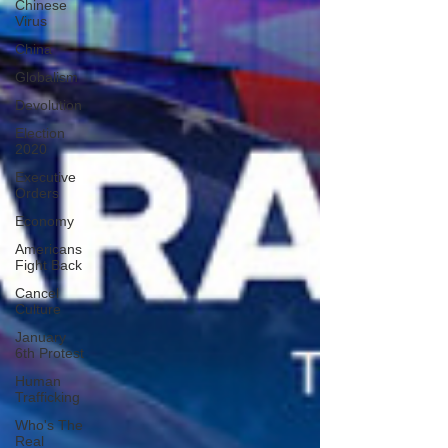
Chinese
Virus
China
Globalism
Devolution
Election
2020
Executive
Orders
Economy
Americans
Fight Back
Cancel
Culture
January
6th Protest
Human
Trafficking
Who's The
Real