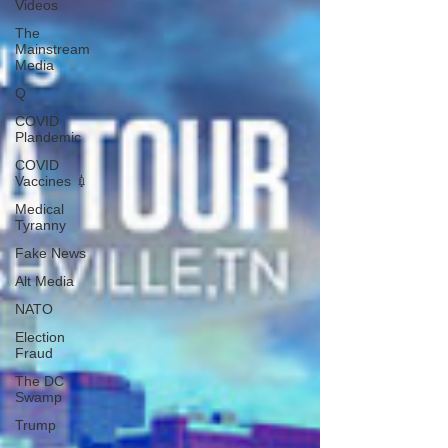
Videos
The
Mainstream
Media
Q
COVID
Plandemic
COVID
Vaccines 💉
Medical
Tyranny
Fake News
Alt Media
NATO
Election
Fraud
The DC
Swamp
Trump