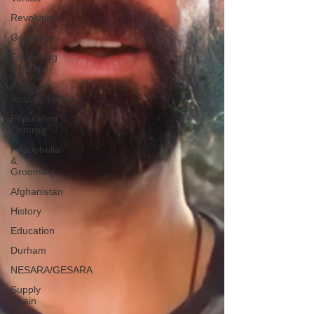
Revolution
Governors
False Flag
Events
Political
Assassinations
Population
Control
Pedophelia
&
Grooming
Afghanistan
History
Education
Durham
NESARA/GESARA
Supply
Chain