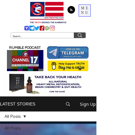
ME
NU
THE
TRUTH
BEHIND THE NARRATIVE
RUMBLE PODCAST
Sign Up
LATEST STORIES
All Posts
All Posts