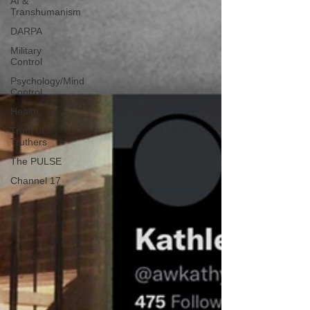
AI &
Transhumanism
DARPA
Military
Control
Psychology/Mind
Control
Health
Truth of
Truthers
The PULSE
Channel 17